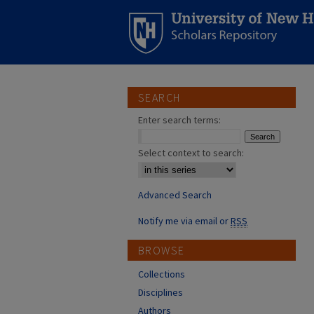
SEARCH
Enter search terms:
Select context to search:
Advanced Search
Notify me via email or
RSS
BROWSE
Collections
Disciplines
Authors