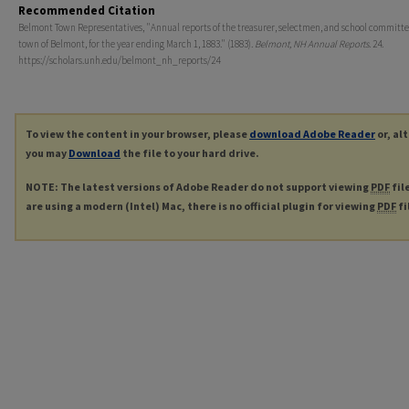
Recommended Citation
Belmont Town Representatives, "Annual reports of the treasurer, selectmen, and school committe
town of Belmont, for the year ending March 1, 1883." (1883).
Belmont, NH Annual Reports
. 24.
https://scholars.unh.edu/belmont_nh_reports/24
To view the content in your browser, please
download Adobe Reader
or, al
you may
Download
the file to your hard drive.
NOTE: The latest versions of Adobe Reader do not support viewing
PDF
fil
are using a modern (Intel) Mac, there is no official plugin for viewing
PDF
fi