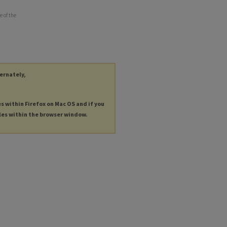
e of the
ternately,
es within Firefox on Mac OS and if you
les within the browser window.