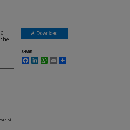
nd
Download
 the
SHARE
Facebook
LinkedIn
WhatsApp
Email
Share
state of