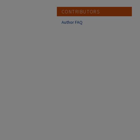
CONTRIBUTORS
Author FAQ