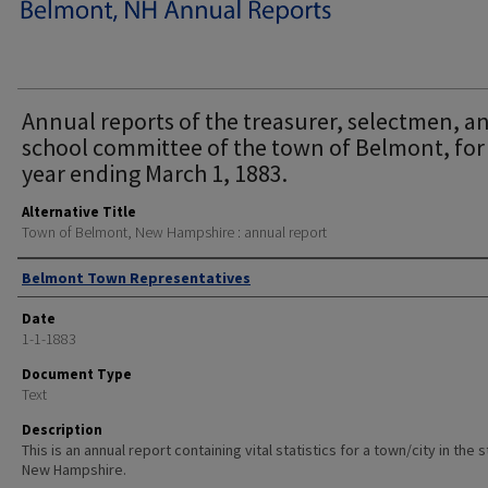
Annual reports of the treasurer, selectmen, a
school committee of the town of Belmont, for
year ending March 1, 1883.
Alternative Title
Town of Belmont, New Hampshire : annual report
Author
Belmont Town Representatives
Date
1-1-1883
Document Type
Text
Description
This is an annual report containing vital statistics for a town/city in the 
New Hampshire.