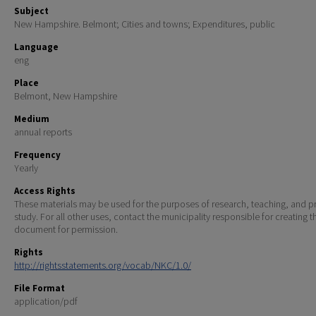
Subject
New Hampshire. Belmont; Cities and towns; Expenditures, public
Language
eng
Place
Belmont, New Hampshire
Medium
annual reports
Frequency
Yearly
Access Rights
These materials may be used for the purposes of research, teaching, and pr
study. For all other uses, contact the municipality responsible for creating t
document for permission.
Rights
http://rightsstatements.org/vocab/NKC/1.0/
File Format
application/pdf