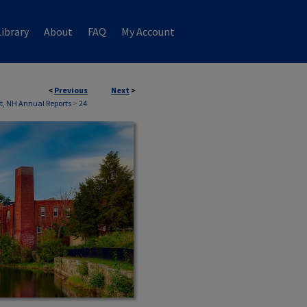
ibrary
About
FAQ
My Account
<
Previous
Next
>
, NH Annual Reports
>
24