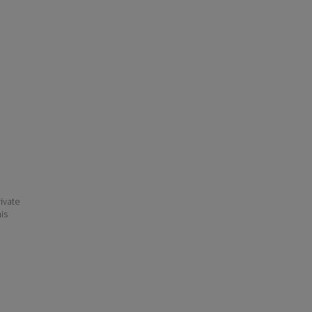
ivate
his