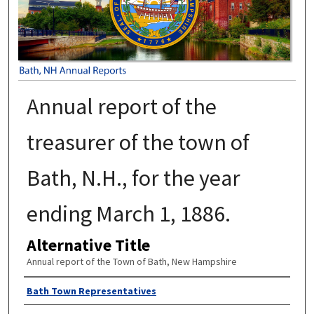
Annual report of the
treasurer of the town of
Bath, N.H., for the year
ending March 1, 1886.
Alternative Title
Annual report of the Town of Bath, New Hampshire
Author
Bath Town Representatives