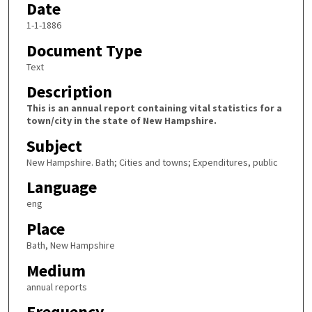
Date
1-1-1886
Document Type
Text
Description
This is an annual report containing vital statistics for a
town/city in the state of New Hampshire.
Subject
New Hampshire. Bath; Cities and towns; Expenditures, public
Language
eng
Place
Bath, New Hampshire
Medium
annual reports
Frequency