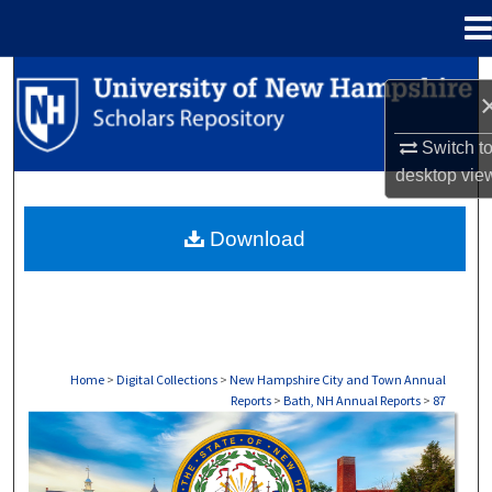
Menu
Home
Search
Browse Collections
Switch t
desktop
vie
My Account
Download
About
Digital Commons Network™
Home
>
Digital Collections
>
New Hampshire City and Town Annual
Reports
>
Bath, NH Annual Reports
>
87
BATH, NH ANNUAL REPORTS