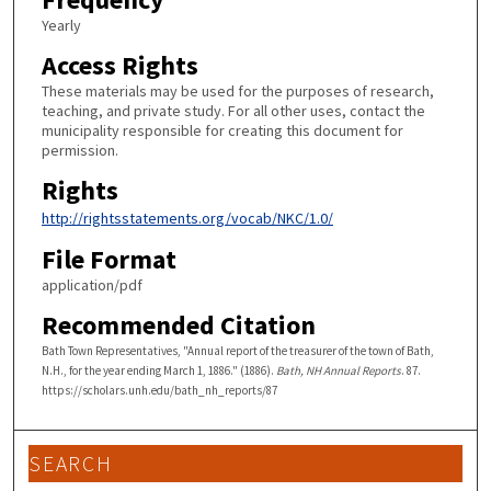
Yearly
Access Rights
These materials may be used for the purposes of research,
teaching, and private study. For all other uses, contact the
municipality responsible for creating this document for
permission.
Rights
http://rightsstatements.org/vocab/NKC/1.0/
File Format
application/pdf
Recommended Citation
Bath Town Representatives, "Annual report of the treasurer of the town of Bath,
N.H., for the year ending March 1, 1886." (1886).
Bath, NH Annual Reports
. 87.
https://scholars.unh.edu/bath_nh_reports/87
SEARCH