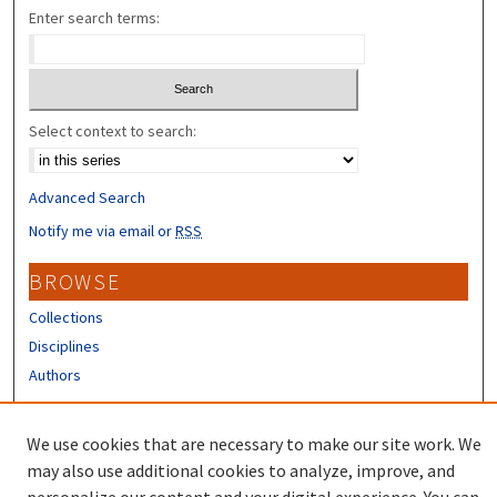
Enter search terms:
Select context to search:
Advanced Search
Notify me via email or
RSS
BROWSE
Collections
Disciplines
Authors
CONTRIBUTORS
We use cookies that are necessary to make our site work. We
Author FAQ
may also use additional cookies to analyze, improve, and