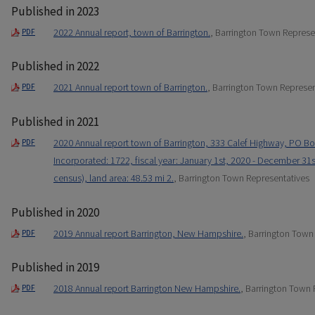
Published in 2023
2022 Annual report, town of Barrington.
, Barrington Town Represe
PDF
Published in 2022
2021 Annual report town of Barrington.
, Barrington Town Represen
PDF
Published in 2021
2020 Annual report town of Barrington, 333 Calef Highway, PO Bo
PDF
Incorporated: 1722, fiscal year: January 1st, 2020 - December 31s
census), land area: 48.53 mi 2.
, Barrington Town Representatives
Published in 2020
2019 Annual report Barrington, New Hampshire.
, Barrington Town
PDF
Published in 2019
2018 Annual report Barrington New Hampshire.
, Barrington Town 
PDF