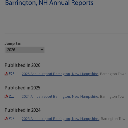
Jump to:
Published in 2026
2025 Annual report Barrington, New Hampshire
, Barrington Town
PDF
Published in 2025
2024 Annual report Barrington, New Hampshire
, Barrington Town
PDF
Published in 2024
2023 Annual report Barrington, New Hampshire.
, Barrington Town
PDF