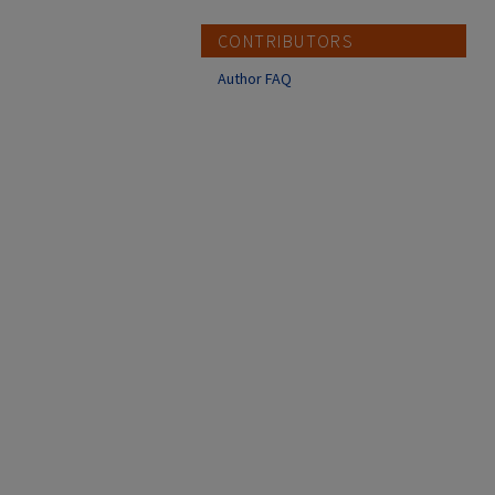
CONTRIBUTORS
Author FAQ