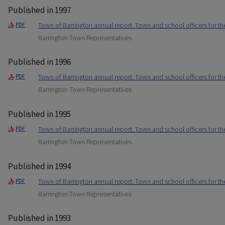
Published in 1997
Town of Barrington annual report. Town and school officers for t
PDF
Barrington Town Representatives
Published in 1996
Town of Barrington annual report. Town and school officers for t
PDF
Barrington Town Representatives
Published in 1995
Town of Barrington annual report. Town and school officers for t
PDF
Barrington Town Representatives
Published in 1994
Town of Barrington annual report. Town and school officers for t
PDF
Barrington Town Representatives
Published in 1993