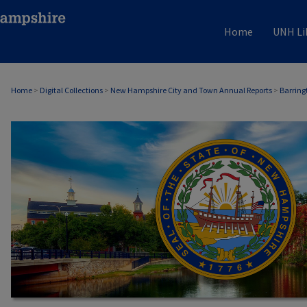
Home
UNH Li
Home
>
Digital Collections
>
New Hampshire City and Town Annual Reports
>
Barring
BARRINGTON, NH ANNUAL REPORTS