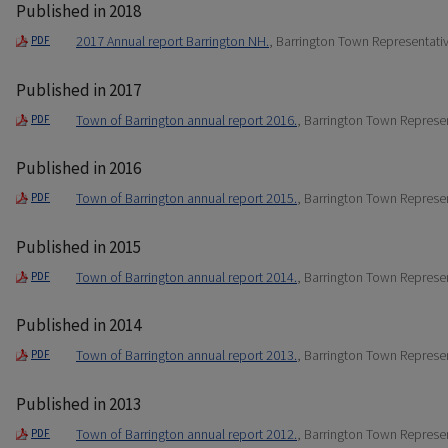
Published in 2018
2017 Annual report Barrington NH.
, Barrington Town Representati
PDF
Published in 2017
Town of Barrington annual report 2016.
, Barrington Town Represe
PDF
Published in 2016
Town of Barrington annual report 2015.
, Barrington Town Represe
PDF
Published in 2015
Town of Barrington annual report 2014.
, Barrington Town Represe
PDF
Published in 2014
Town of Barrington annual report 2013.
, Barrington Town Represe
PDF
Published in 2013
Town of Barrington annual report 2012.
, Barrington Town Represe
PDF