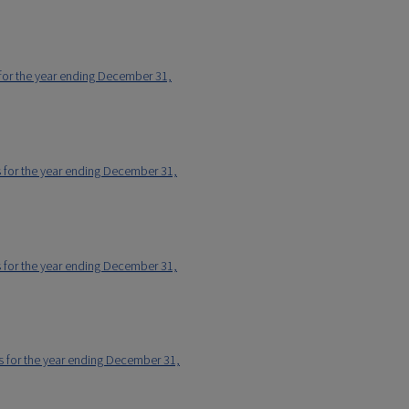
 for the year ending December 31,
s for the year ending December 31,
s for the year ending December 31,
rs for the year ending December 31,