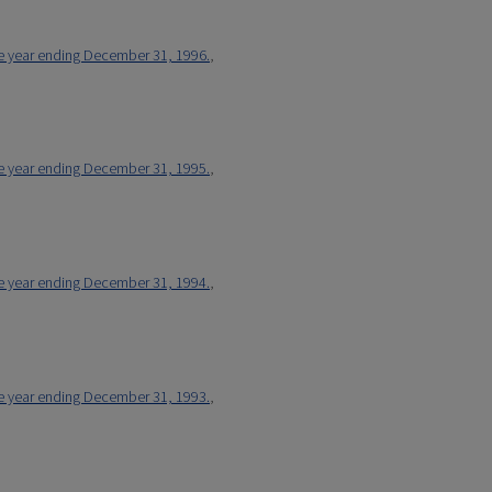
he year ending December 31, 1996.
,
he year ending December 31, 1995.
,
he year ending December 31, 1994.
,
he year ending December 31, 1993.
,