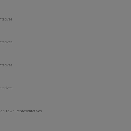
ntatives
ntatives
ntatives
ntatives
gton Town Representatives