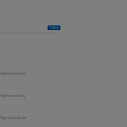
Follow
 Representatives
 Representatives
 Representatives