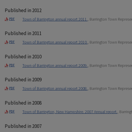
Published in 2012
Town of Barrington annual report 2011.
, Barrington Town Represe
PDF
Published in 2011
Town of Barrington annual report 2010.
, Barrington Town Represe
PDF
Published in 2010
Town of Barrington annual report 2009.
, Barrington Town Represe
PDF
Published in 2009
Town of Barrington annual report 2008.
, Barrington Town Represe
PDF
Published in 2008
Town of Barrington, New Hampshire. 2007 Annual report.
, Barrin
PDF
Published in 2007