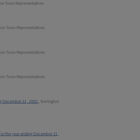
ton Town Representatives
gton Town Representatives
gton Town Representatives
gton Town Representatives
ng December 31, 2002.
, Barrington
 for the year ending December 31,