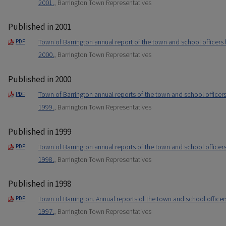
2001.
, Barrington Town Representatives
Published in 2001
Town of Barrington annual report of the town and school officers
PDF
2000.
, Barrington Town Representatives
Published in 2000
Town of Barrington annual reports of the town and school officer
PDF
1999.
, Barrington Town Representatives
Published in 1999
Town of Barrington annual reports of the town and school officer
PDF
1998.
, Barrington Town Representatives
Published in 1998
Town of Barrington. Annual reports of the town and school office
PDF
1997.
, Barrington Town Representatives