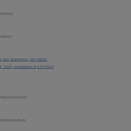
ntatives
tatives
x 660, Barrington, NH 03825.
t, 2020, population: 8,576 (2010
 Representatives
Representatives