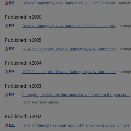
Town of Barrington, New Hampshire. 2006 Annual report
, Barring
PDF
Published in 2006
Town of Barrington, New Hampshire. 2005 Annual report.
, Barrin
PDF
Published in 2005
2004 Annual report. Town of Barrington, New Hampshire.
, Barrin
PDF
Published in 2004
2003 Annual report. Town of Barrington, New Hampshire.
, Barrin
PDF
Published in 2003
Barrington, New Hampshire annual town report for the year endi
PDF
Town Representatives
Published in 2002
Town of Barrington annual report of the town and school officers
PDF