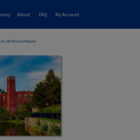
brary
About
FAQ
My Account
ton, NH Annual Reports