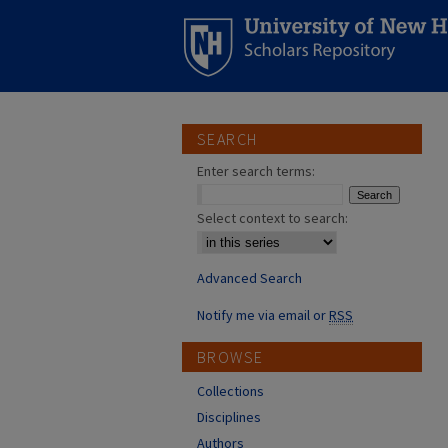
SEARCH
Enter search terms:
Select context to search:
Advanced Search
Notify me via email or
RSS
BROWSE
Collections
Disciplines
Authors