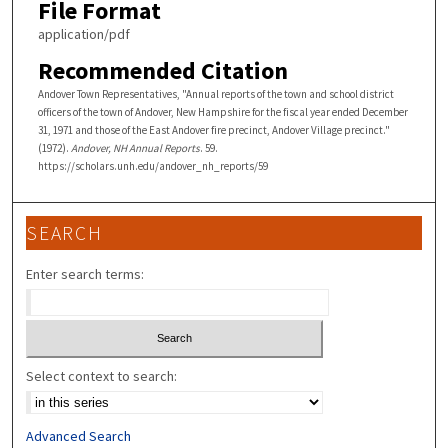
File Format
application/pdf
Recommended Citation
Andover Town Representatives, "Annual reports of the town and school district
officers of the town of Andover, New Hampshire for the fiscal year ended December
31, 1971 and those of the East Andover fire precinct, Andover Village precinct."
(1972).
Andover, NH Annual Reports
. 59.
https://scholars.unh.edu/andover_nh_reports/59
SEARCH
Enter search terms:
Select context to search:
Advanced Search