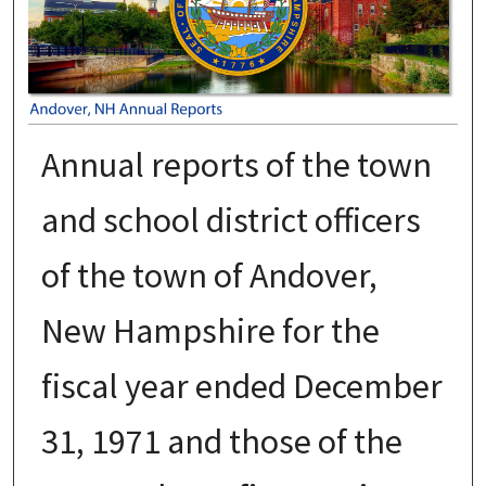
Annual reports of the town
and school district officers
of the town of Andover,
New Hampshire for the
fiscal year ended December
31, 1971 and those of the