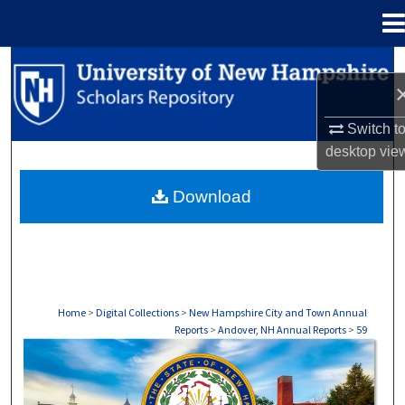
Menu
Home
Search
Browse Collections
Switch t
desktop
vie
My Account
Download
About
Digital Commons Network™
Home
>
Digital Collections
>
New Hampshire City and Town Annual
Reports
>
Andover, NH Annual Reports
>
59
ANDOVER, NH ANNUAL REPORTS