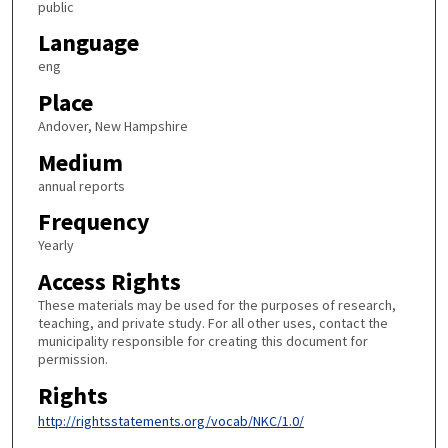
public
Language
eng
Place
Andover, New Hampshire
Medium
annual reports
Frequency
Yearly
Access Rights
These materials may be used for the purposes of research,
teaching, and private study. For all other uses, contact the
municipality responsible for creating this document for
permission.
Rights
http://rightsstatements.org/vocab/NKC/1.0/