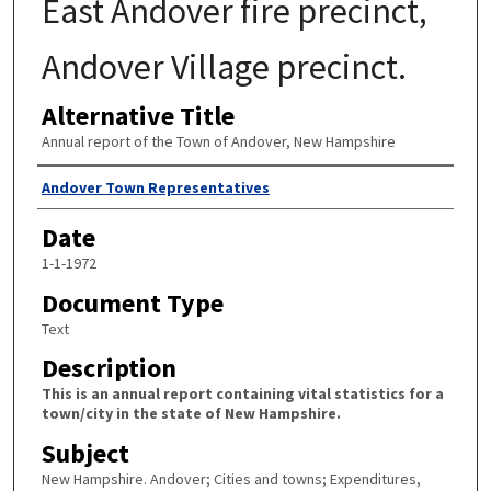
East Andover fire precinct,
Andover Village precinct.
Alternative Title
Annual report of the Town of Andover, New Hampshire
Author
Andover Town Representatives
Date
1-1-1972
Document Type
Text
Description
This is an annual report containing vital statistics for a
town/city in the state of New Hampshire.
Subject
New Hampshire. Andover; Cities and towns; Expenditures,