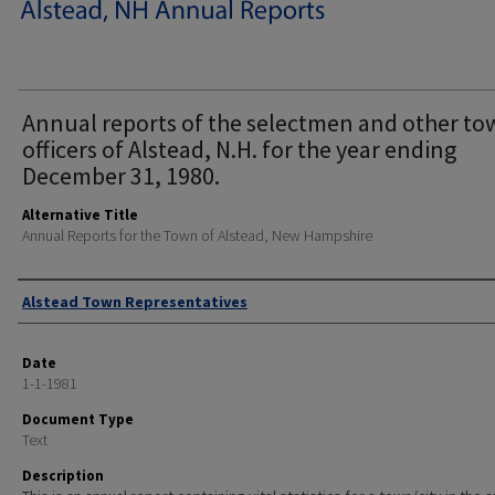
Annual reports of the selectmen and other t
officers of Alstead, N.H. for the year ending
December 31, 1980.
Alternative Title
Annual Reports for the Town of Alstead, New Hampshire
Author
Alstead Town Representatives
Date
1-1-1981
Document Type
Text
Description