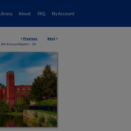
ibrary
About
FAQ
My Account
<
Previous
Next
>
, NH Annual Reports
>
59