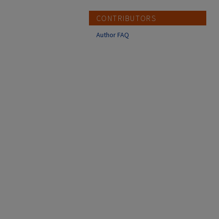
CONTRIBUTORS
Author FAQ