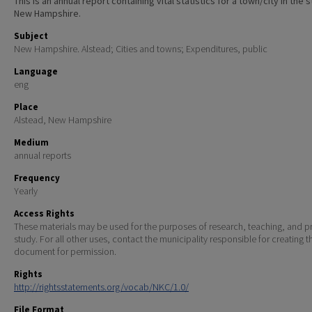
This is an annual report containing vital statistics for a town/city in the 
New Hampshire.
Subject
New Hampshire. Alstead; Cities and towns; Expenditures, public
Language
eng
Place
Alstead, New Hampshire
Medium
annual reports
Frequency
Yearly
Access Rights
These materials may be used for the purposes of research, teaching, and pr
study. For all other uses, contact the municipality responsible for creating t
document for permission.
Rights
http://rightsstatements.org/vocab/NKC/1.0/
File Format