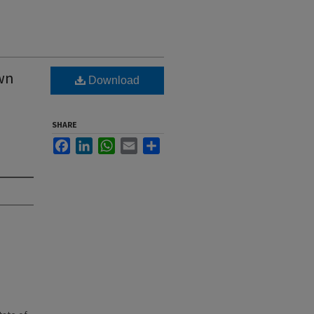
own
Download
SHARE
Facebook
LinkedIn
WhatsApp
Email
Share