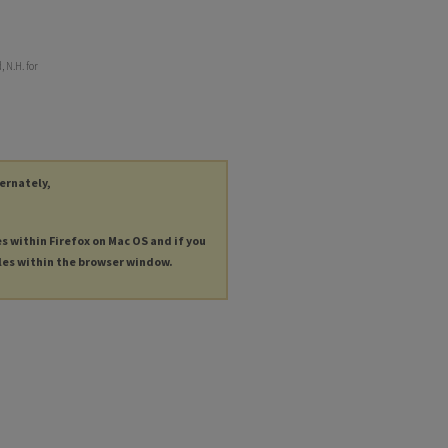
 N.H. for
ternately,
es within Firefox on Mac OS and if you
les within the browser window.