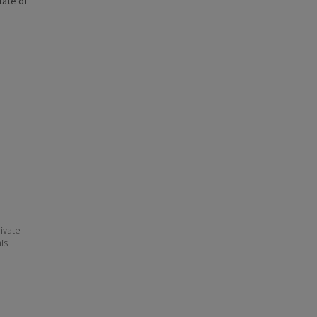
state of
ivate
his