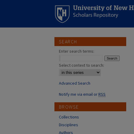
SEARCH
Enter search terms:
Select context to search:
Advanced Search
Notify me via email or
RSS
BROWSE
Collections
Disciplines
Authors