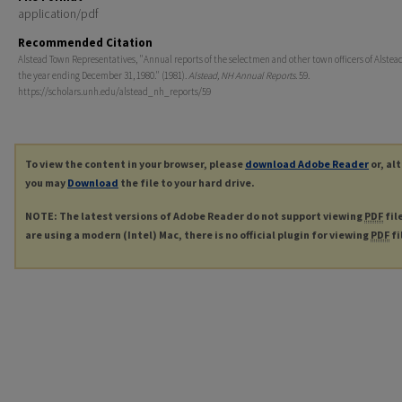
application/pdf
Recommended Citation
Alstead Town Representatives, "Annual reports of the selectmen and other town officers of Alstead,
the year ending December 31, 1980." (1981).
Alstead, NH Annual Reports
. 59.
https://scholars.unh.edu/alstead_nh_reports/59
To view the content in your browser, please
download Adobe Reader
or, al
you may
Download
the file to your hard drive.
NOTE: The latest versions of Adobe Reader do not support viewing
PDF
fil
are using a modern (Intel) Mac, there is no official plugin for viewing
PDF
fi