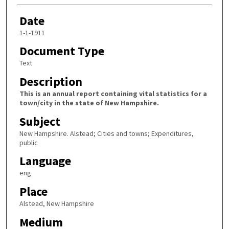
Date
1-1-1911
Document Type
Text
Description
This is an annual report containing vital statistics for a
town/city in the state of New Hampshire.
Subject
New Hampshire. Alstead; Cities and towns; Expenditures,
public
Language
eng
Place
Alstead, New Hampshire
Medium