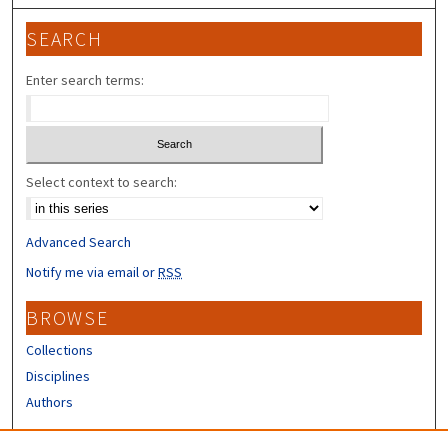
SEARCH
Enter search terms:
Select context to search:
Advanced Search
Notify me via email or
RSS
BROWSE
Collections
Disciplines
Authors
CONTRIBUTORS