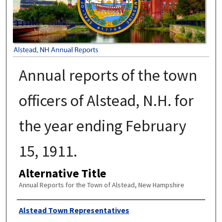
Annual reports of the town
officers of Alstead, N.H. for
the year ending February
15, 1911.
Alternative Title
Annual Reports for the Town of Alstead, New Hampshire
Author
Alstead Town Representatives