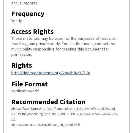
annual reports
Frequency
Yearly
Access Rights
These materials may be used for the purposes of research,
teaching, and private study. For all other uses, contact the
municipality responsible for creating this document for
permission.
Rights
http://rightsstatements.org/vocab/NKC/1.0/
File Format
application/pdf
Recommended Citation
Alstead Town Representatives, "Annual reports of the town officers of Alstead,
N.H. for the year ending February 15, 1911." (1911).
Alstead, NH Annual Reports
.
131.
https://scholars.unh.edu/alstead_nh_reports/131