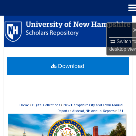
Menu
Home
Search
Browse Collections
Switch t
desktop
vie
My Account
Download
About
Digital Commons Network™
Home
>
Digital Collections
>
New Hampshire City and Town Annual
Reports
>
Alstead, NH Annual Reports
>
131
ALSTEAD, NH ANNUAL REPORTS