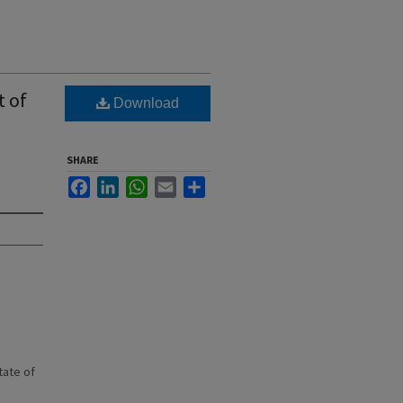
t of
Download
SHARE
Facebook
LinkedIn
WhatsApp
Email
Share
state of