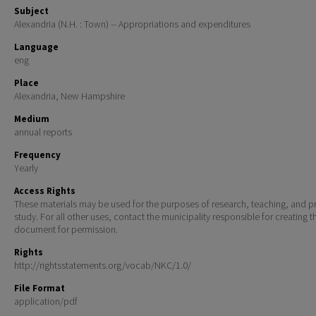
Subject
Alexandria (N.H. : Town) -- Appropriations and expenditures
Language
eng
Place
Alexandria, New Hampshire
Medium
annual reports
Frequency
Yearly
Access Rights
These materials may be used for the purposes of research, teaching, and pr
study. For all other uses, contact the municipality responsible for creating t
document for permission.
Rights
http://rightsstatements.org/vocab/NKC/1.0/
File Format
application/pdf