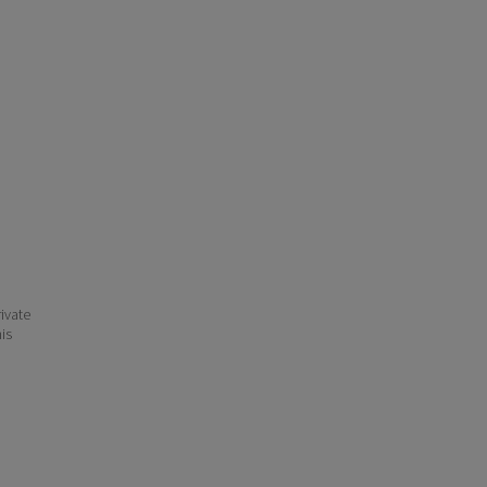
ivate
his