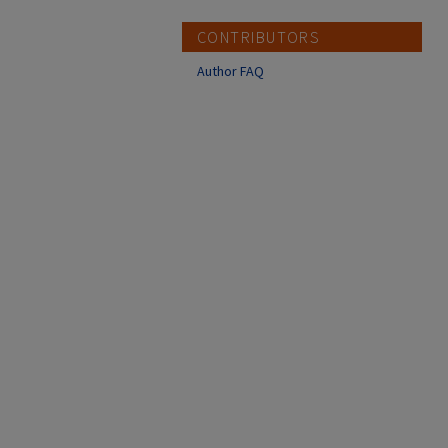
CONTRIBUTORS
Author FAQ