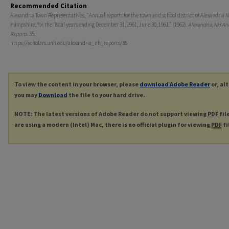
Recommended Citation
Alexandria Town Representatives, "Annual reports for the town and school district of Alexandria 
Hampshire, for the fiscal years ending December 31, 1961, June 30, 1961." (1962).
Alexandria, NH An
Reports
. 35.
https://scholars.unh.edu/alexandria_nh_reports/35
To view the content in your browser, please
download Adobe Reader
or, al
you may
Download
the file to your hard drive.
NOTE: The latest versions of Adobe Reader do not support viewing
PDF
fil
are using a modern (Intel) Mac, there is no official plugin for viewing
PDF
fi