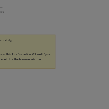
New
nual
ternately,
es within Firefox on Mac OS and if you
les within the browser window.