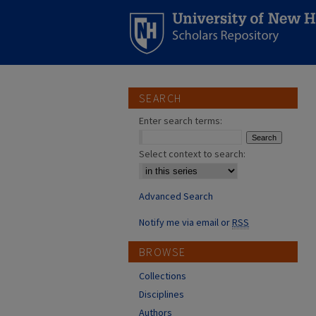
SEARCH
Enter search terms:
Select context to search:
Advanced Search
Notify me via email or
RSS
BROWSE
Collections
Disciplines
Authors