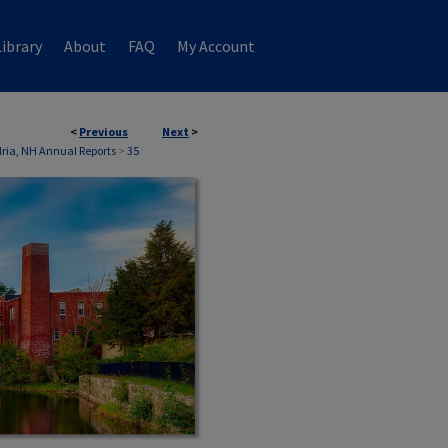
ibrary
About
FAQ
My Account
<
Previous
Next
>
ria, NH Annual Reports
>
35