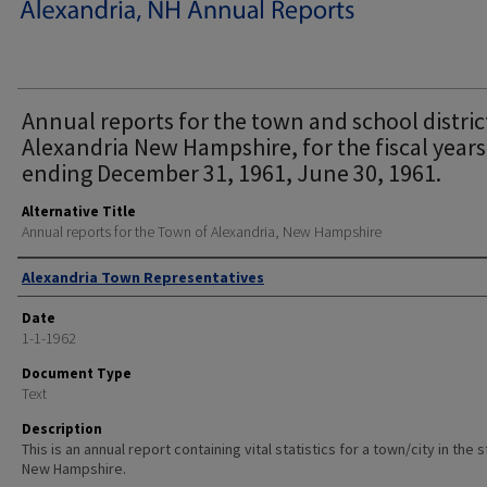
Annual reports for the town and school distric
Alexandria New Hampshire, for the fiscal years
ending December 31, 1961, June 30, 1961.
Alternative Title
Annual reports for the Town of Alexandria, New Hampshire
Author
Alexandria Town Representatives
Date
1-1-1962
Document Type
Text
Description
This is an annual report containing vital statistics for a town/city in the 
New Hampshire.