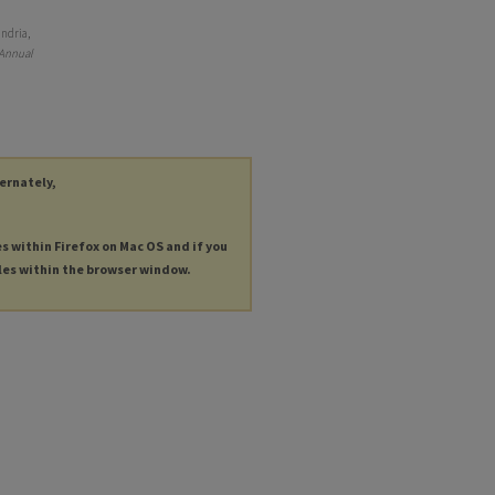
andria,
 Annual
ternately,
es within Firefox on Mac OS and if you
les within the browser window.