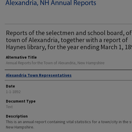
Reports of the selectmen and school board, of
town of Alexandria, together with a report of
Haynes library, for the year ending March 1, 18
Alternative Title
Annual Reports for the Town of Alexandria, New Hampshire
Author
Alexandria Town Representatives
Date
1-1-1892
Document Type
Text
Description
This is an annual report containing vital statistics for a town/city in the 
New Hampshire.