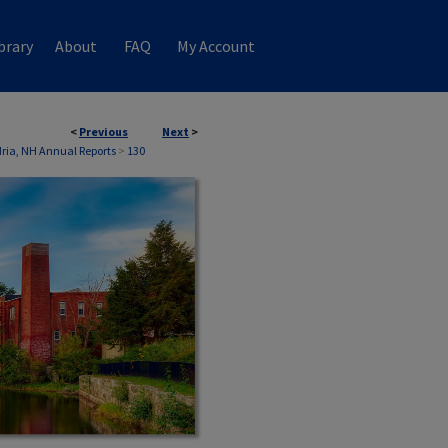
brary
About
FAQ
My Account
<
Previous
Next
>
ria, NH Annual Reports
>
130