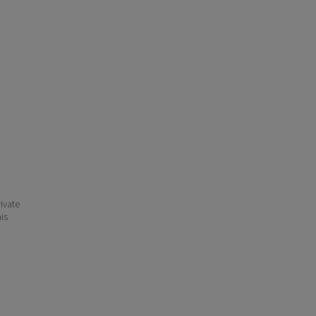
ivate
his