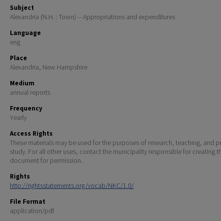
Subject
Alexandria (N.H. : Town) -- Appropriations and expenditures
Language
eng
Place
Alexandria, New Hampshire
Medium
annual reports
Frequency
Yearly
Access Rights
These materials may be used for the purposes of research, teaching, and pr
study. For all other uses, contact the municipality responsible for creating t
document for permission.
Rights
http://rightsstatements.org/vocab/NKC/1.0/
File Format
application/pdf