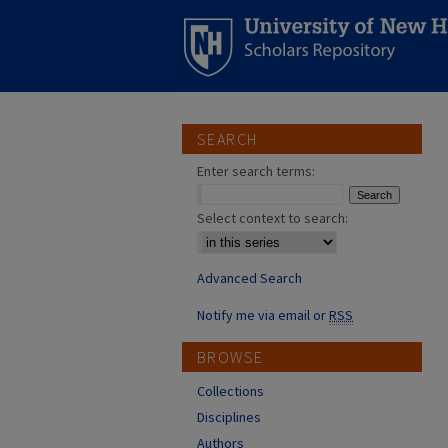
SEARCH
Enter search terms:
Select context to search:
Advanced Search
Notify me via email or
RSS
BROWSE
Collections
Disciplines
Authors