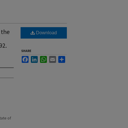
 the
Download
92.
SHARE
Facebook
LinkedIn
WhatsApp
Email
Share
state of