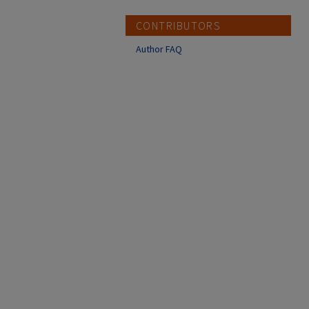
CONTRIBUTORS
Author FAQ