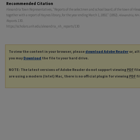
Recommended Citation
Alexandria Town Representatives, "Reports of the selectmen and school board, of the town of Alex
together with a report of Haynes library, for the year ending March 1, 1892." (1892).
Alexandria, NH
Reports
. 130.
https://scholars.unh.edu/alexandria_nh_reports/130
To view the content in your browser, please
download Adobe Reader
or, al
you may
Download
the file to your hard drive.
NOTE: The latest versions of Adobe Reader do not support viewing
PDF
fil
are using a modern (Intel) Mac, there is no official plugin for viewing
PDF
fi