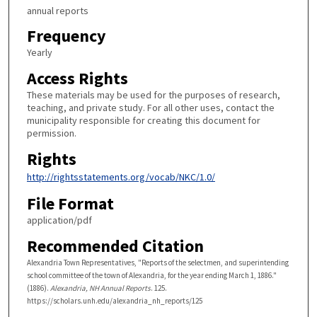
annual reports
Frequency
Yearly
Access Rights
These materials may be used for the purposes of research,
teaching, and private study. For all other uses, contact the
municipality responsible for creating this document for
permission.
Rights
http://rightsstatements.org/vocab/NKC/1.0/
File Format
application/pdf
Recommended Citation
Alexandria Town Representatives, "Reports of the selectmen, and superintending
school committee of the town of Alexandria, for the year ending March 1, 1886."
(1886).
Alexandria, NH Annual Reports
. 125.
https://scholars.unh.edu/alexandria_nh_reports/125