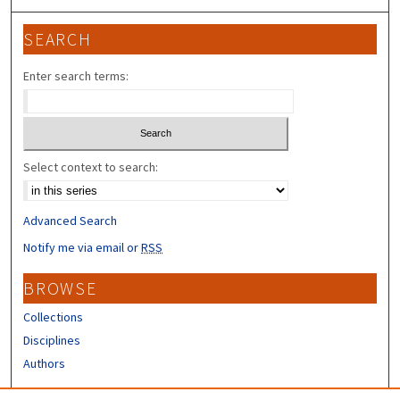
SEARCH
Enter search terms:
Select context to search:
Advanced Search
Notify me via email or
RSS
BROWSE
Collections
Disciplines
Authors