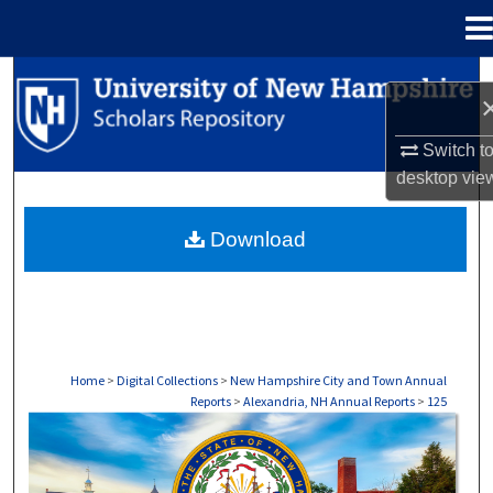
Menu
Home
Search
Browse Collections
Switch t
desktop
vie
My Account
Download
About
Digital Commons Network™
Home
>
Digital Collections
>
New Hampshire City and Town Annual
Reports
>
Alexandria, NH Annual Reports
>
125
ALEXANDRIA, NH ANNUAL REPORTS