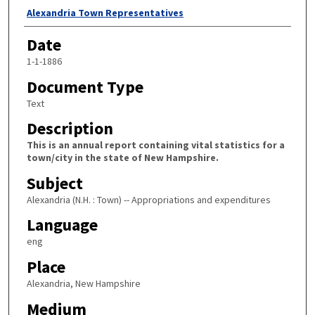
Author
Alexandria Town Representatives
Date
1-1-1886
Document Type
Text
Description
This is an annual report containing vital statistics for a
town/city in the state of New Hampshire.
Subject
Alexandria (N.H. : Town) -- Appropriations and expenditures
Language
eng
Place
Alexandria, New Hampshire
Medium