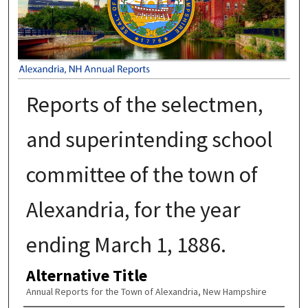
Reports of the selectmen,
and superintending school
committee of the town of
Alexandria, for the year
ending March 1, 1886.
Alternative Title
Annual Reports for the Town of Alexandria, New Hampshire