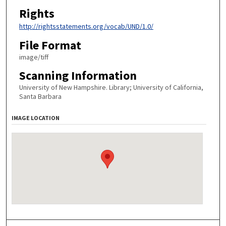
Rights
http://rightsstatements.org/vocab/UND/1.0/
File Format
image/tiff
Scanning Information
University of New Hampshire. Library; University of California,
Santa Barbara
IMAGE LOCATION