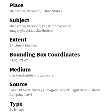
Place
Maidstone, Vermont, United States
Subject
Maidstone, Vermont; Aerial Photographs;
ImageryBaseMapsEarthCover
Extent
9 inches x 9 inches
Bounding Box Coordinates
44.66, -71.67
Medium
black-and-white photographs
Source
Fairchild Aerial Surveys. Imagery Report: Flight NY8612. Brown
Company, 1943
Type
Stillimage