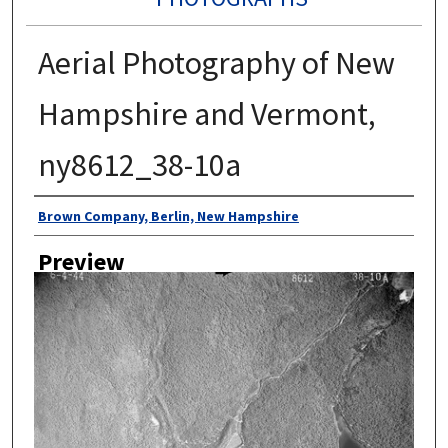
Aerial Photography of New
Hampshire and Vermont,
ny8612_38-10a
Author
Brown Company, Berlin, New Hampshire
Preview