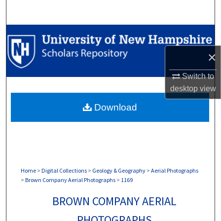
Search
Browse Collections
×
My Account
Switch to
About
desktop
view
Download
Digital Commons Network™
Home
>
Digital Collections
>
Geology & Geography
>
Aerial Photographs
>
Brown Company Aerial Photographs
>
1169
BROWN COMPANY AERIAL
PHOTOGRAPHS