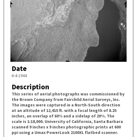
Date
6-4-1944
Description
This series of aerial photographs was commissioned by
the Brown Company from Fairchild Aerial Surveys, Inc.
The images were captured in a North-South direction
at an altitude of 12,415 ft. with a focal length of 8.25
inches, an overlap of 60% and a sidelap of 20%. The
scale is 1:18,000. University of California, Santa Barbara
scanned 9 inches x 9 inches photographic prints at 600
ppi using a Umax PowerLook 2100XL flatbed scanner.