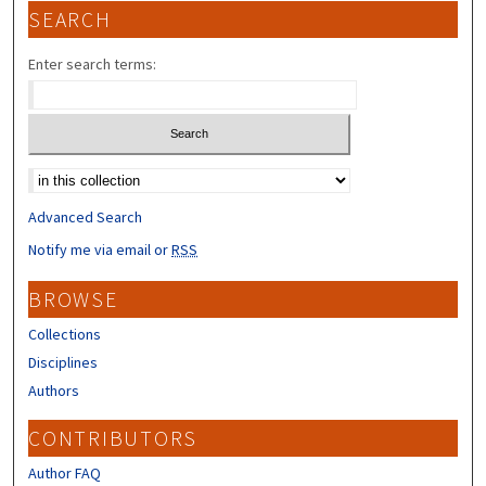
SEARCH
Enter search terms:
Select context to search:
Advanced Search
Notify me via email or
RSS
BROWSE
Collections
Disciplines
Authors
CONTRIBUTORS
Author FAQ