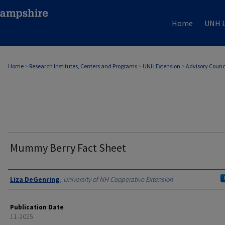
Home
UNH L
Home
>
Research Institutes, Centers and Programs
>
UNH Extension
>
Advisory Counc
Mummy Berry Fact Sheet
Authors
Liza DeGenring
,
University of NH Cooperative Extension
Publication Date
11-2025