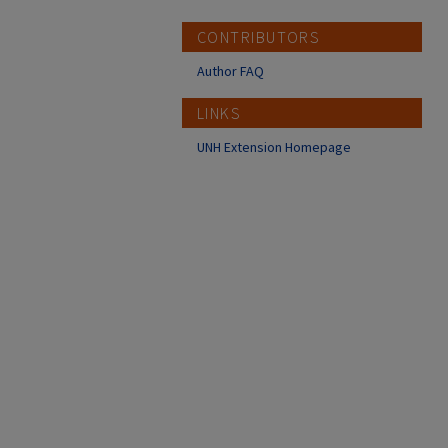
CONTRIBUTORS
Author FAQ
LINKS
UNH Extension Homepage