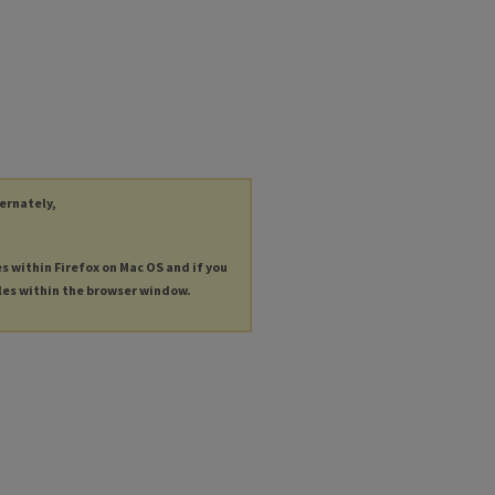
ternately,
es within Firefox on Mac OS and if you
les within the browser window.