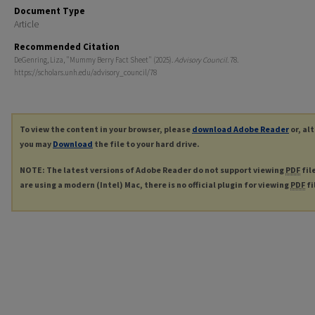
Document Type
Article
Recommended Citation
DeGenring, Liza, "Mummy Berry Fact Sheet" (2025).
Advisory Council
. 78.
https://scholars.unh.edu/advisory_council/78
To view the content in your browser, please
download Adobe Reader
or, al
you may
Download
the file to your hard drive.
NOTE: The latest versions of Adobe Reader do not support viewing
PDF
fil
are using a modern (Intel) Mac, there is no official plugin for viewing
PDF
fi