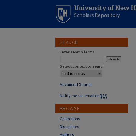
SEARCH
Enter search terms:
Select context to search:
Advanced Search
Notify me via email or
RSS
BROWSE
Collections
Disciplines
Authors