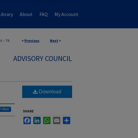
ibrary
About
FAQ
My Account
il
>
78
<
Previous
Next
>
ADVISORY COUNCIL
Download
Follow
SHARE
Facebook
LinkedIn
WhatsApp
Email
Share