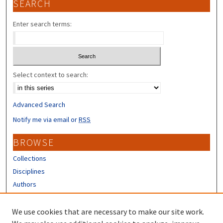
SEARCH
Enter search terms:
Select context to search:
Advanced Search
Notify me via email or
RSS
BROWSE
Collections
Disciplines
Authors
CONTRIBUTORS
We use cookies that are necessary to make our site work.
Author FAQ