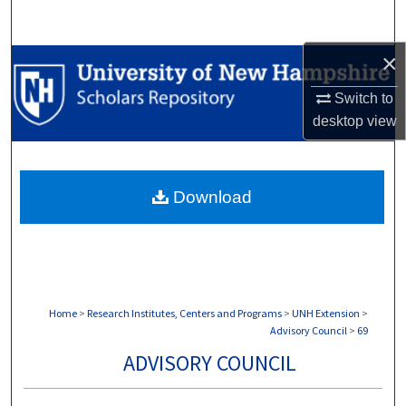
Search
×
Browse Collections
Switch to
My Account
desktop
view
About
Download
Digital Commons Network™
Home
>
Research Institutes, Centers and Programs
>
UNH Extension
>
Advisory Council
>
69
ADVISORY COUNCIL