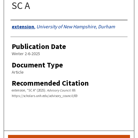
SC A
Authors
extension
,
University of New Hampshire, Durham
Publication Date
Winter 2-6-2025
Document Type
Article
Recommended Citation
extension, "SC A" (2025).
Advisory Council
. 69.
https://scholars.unh.edu/advisory_council/69