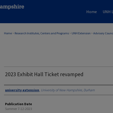
Home
UNH L
Home
>
Research Institutes, Centers and Programs
>
UNH Extension
>
Advisory Counc
2023 Exhibit Hall Ticket revamped
Authors
university extension
,
University of New Hampshire, Durham
Publication Date
Summer 7-12-2023