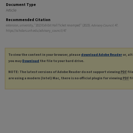
Document Type
Article
Recommended Citation
extension, university, "2023 Exhibit Hall Ticket revamped" (2023).
Advisory Council
. 47.
https://scholars.unh.edu/advisory_council/47
To view the content in your browser, please
download Adobe Reader
or, al
you may
Download
the file to your hard drive.
NOTE: The latest versions of Adobe Reader do not support viewing
PDF
fil
are using a modern (Intel) Mac, there is no official plugin for viewing
PDF
fi