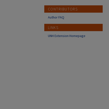
CONTRIBUTORS
Author FAQ
LINKS
UNH Extension Homepage