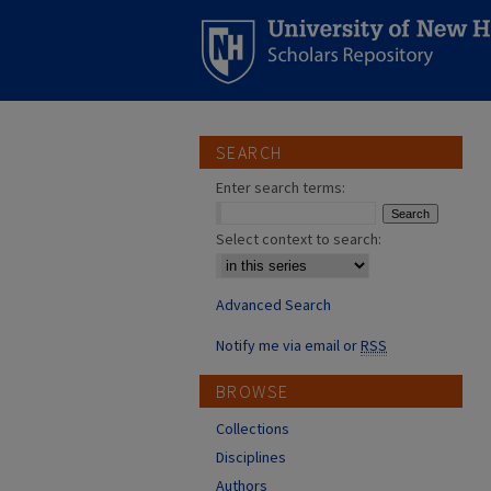
SEARCH
Enter search terms:
Select context to search:
Advanced Search
Notify me via email or
RSS
BROWSE
Collections
Disciplines
Authors