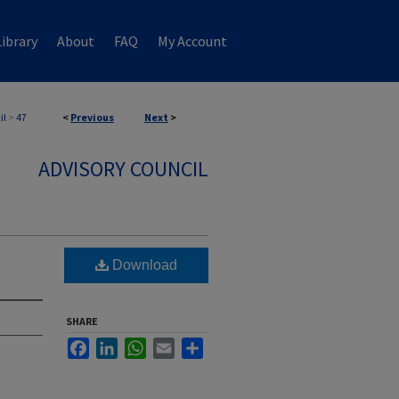
ibrary
About
FAQ
My Account
il
>
47
<
Previous
Next
>
ADVISORY COUNCIL
Download
SHARE
Facebook
LinkedIn
WhatsApp
Email
Share