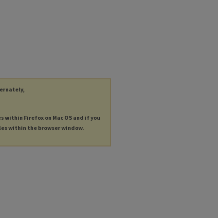
ternately,
es within Firefox on Mac OS and if you
les within the browser window.