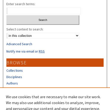
Enter search terms:
Select context to search:
Advanced Search
Notify me via email or
RSS
BROWSE
Collections
Disciplines
Authors
CONTRIBUTORS
We use cookies that are necessary to make our site work.
Author FAQ
We may also use additional cookies to analyze, improve,
and personalize our content and your digital experience.