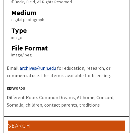
©Becky Field, All Rights Reserved
Medium
digital photograph
Type
image
File Format
image/jpeg
Email
archives@unh.edu
for education, research, or
commercial use. This item is available for licensing.
KEYWORDS
Different Roots Common Dreams, At home, Concord,
Somalia, children, contact parents, traditions
SEARCH