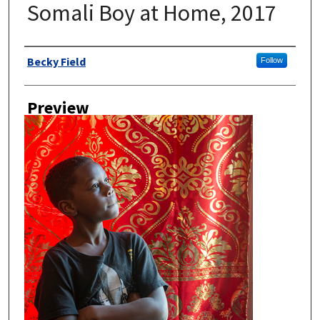
Somali Boy at Home, 2017
Author
Becky Field
Follow
Preview