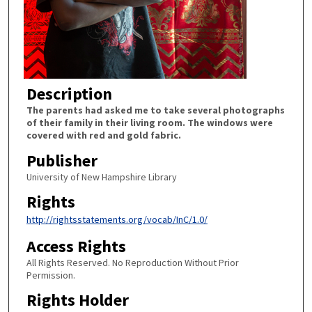
Description
The parents had asked me to take several photographs
of their family in their living room. The windows were
covered with red and gold fabric.
Publisher
University of New Hampshire Library
Rights
http://rightsstatements.org/vocab/InC/1.0/
Access Rights
All Rights Reserved. No Reproduction Without Prior
Permission.
Rights Holder