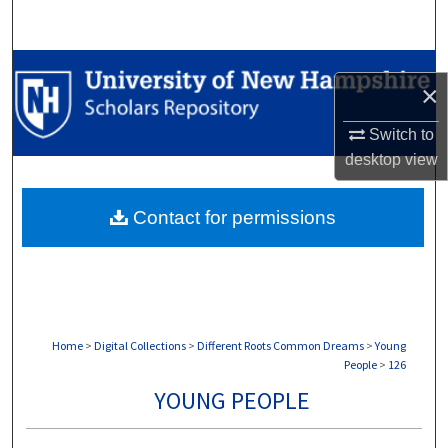
Search
Browse Collections
×
My Account
Switch to
desktop
view
About
Contact for permissions
Digital Commons Network™
Home
>
Digital Collections
>
Different Roots Common Dreams
>
Young
People
>
126
YOUNG PEOPLE