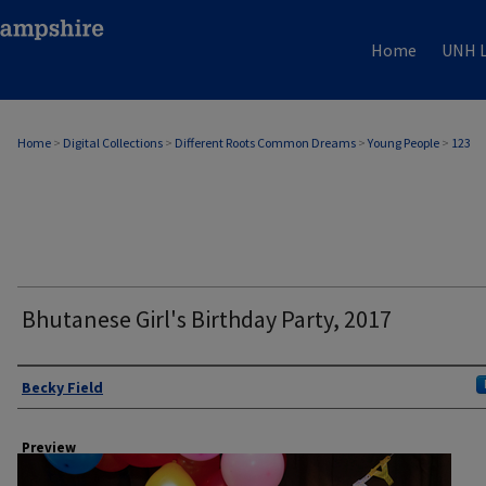
Home
UNH L
Home
>
Digital Collections
>
Different Roots Common Dreams
>
Young People
>
123
Bhutanese Girl's Birthday Party, 2017
Author
Becky Field
Preview