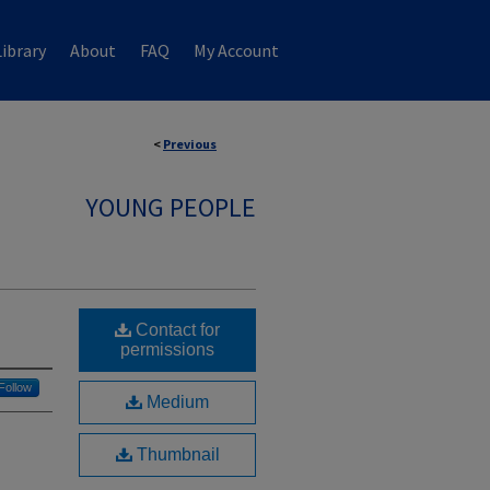
ibrary
About
FAQ
My Account
<
Previous
YOUNG PEOPLE
Contact for
permissions
Follow
Medium
Thumbnail