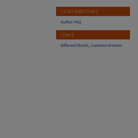
CONTRIBUTORS
Author FAQ
LINKS
Different Roots, Common Dreams