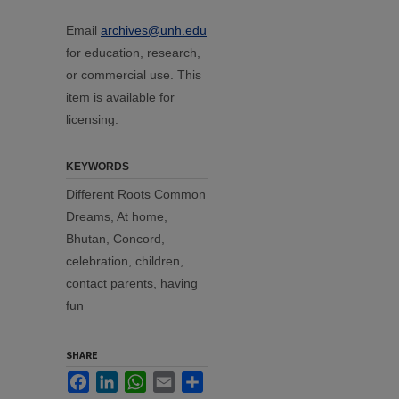
Email
archives@unh.edu
for education, research,
or commercial use. This
item is available for
licensing.
KEYWORDS
Different Roots Common
Dreams, At home,
Bhutan, Concord,
celebration, children,
contact parents, having
fun
SHARE
Facebook
LinkedIn
WhatsApp
Email
Share