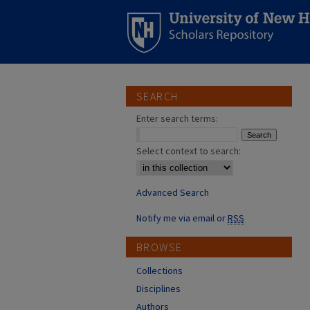
SEARCH
Enter search terms:
Select context to search:
Advanced Search
Notify me via email or
RSS
BROWSE
Collections
Disciplines
Authors