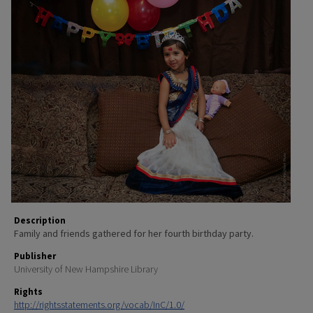
Description
Family and friends gathered for her fourth birthday party.
Publisher
University of New Hampshire Library
Rights
http://rightsstatements.org/vocab/InC/1.0/