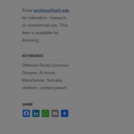
Email
archives@unh.edu
for education, research,
or commercial use. This
item is available for
licensing.
KEYWORDS
Different Roots Common
Dreams, At home,
Manchester, Somalia,
children, contact parent
SHARE
Facebook
LinkedIn
WhatsApp
Email
Share