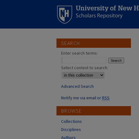
SEARCH
Enter search terms:
Select context to search:
Advanced Search
Notify me via email or
RSS
BROWSE
Collections
Disciplines
Authors