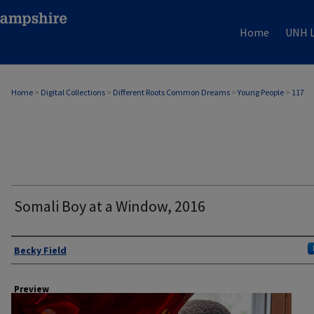
Home
UNH L
Home
>
Digital Collections
>
Different Roots Common Dreams
>
Young People
>
117
Somali Boy at a Window, 2016
Author
Becky Field
Preview