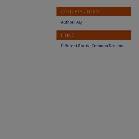
CONTRIBUTORS
Author FAQ
LINKS
Different Roots, Common Dreams