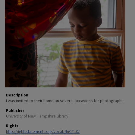
Description
I was invited to their home on several occasions for photographs.
Publisher
University of New Hampshire Library
Rights
http://rightsstatements.org/vocab/InC/1.0/