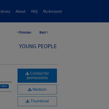
ibrary
About
FAQ
My Account
<
Previous
Next
>
YOUNG PEOPLE
Contact for
permissions
Follow
Medium
Thumbnail