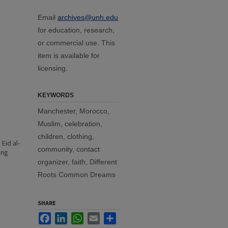
Email
archives@unh.edu
for education, research,
or commercial use. This
item is available for
licensing.
KEYWORDS
Manchester, Morocco,
Muslim, celebration,
children, clothing,
Eid al-
community, contact
ing
organizer, faith, Different
Roots Common Dreams
SHARE
Facebook
LinkedIn
WhatsApp
Email
Share