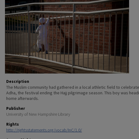
Description
The Muslim community had gathered in a local athletic field to celebrate 
Adha, the festival ending the Hajj pilgrimage season. This boy was head
home afterwards.
Publisher
University of New Hampshire Library
Rights
http://rightsstatements.org/vocab/InC/1.0/