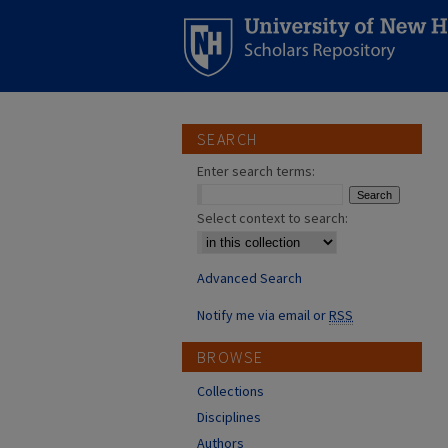
SEARCH
Enter search terms:
Select context to search:
Advanced Search
Notify me via email or
RSS
BROWSE
Collections
Disciplines
Authors