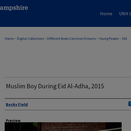
Home
UNH L
Home
>
Digital Collections
>
Different Roots Common Dreams
>
Young People
>
106
Muslim Boy During Eid Al-Adha, 2015
Author
Becky Field
Preview