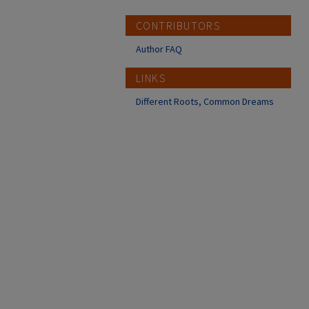
CONTRIBUTORS
Author FAQ
LINKS
Different Roots, Common Dreams