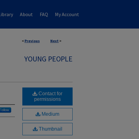
ibrary
About
FAQ
My Account
<
Previous
Next
>
YOUNG PEOPLE
Contact for
permissions
Follow
Medium
Thumbnail