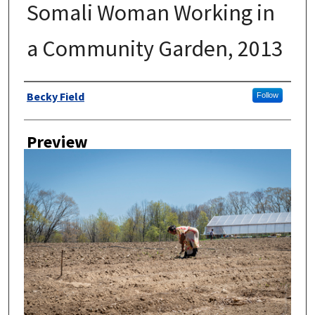
Somali Woman Working in
a Community Garden, 2013
Author
Becky Field
Follow
Preview