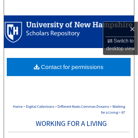
Search
Browse Collections
×
My Account
Switch to
desktop
view
About
Contact for permissions
Digital Commons Network™
Home
>
Digital Collections
>
Different Roots Common Dreams
>
Working
for a Living
>
67
WORKING FOR A LIVING