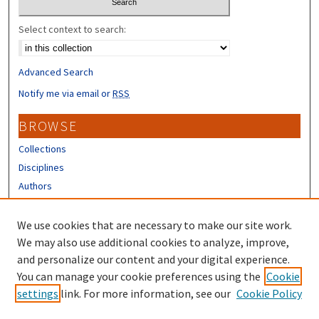
Select context to search:
Advanced Search
Notify me via email or
RSS
BROWSE
Collections
Disciplines
Authors
CONTRIBUTORS
We use cookies that are necessary to make our site work.
Author FAQ
We may also use additional cookies to analyze, improve,
and personalize our content and your digital experience.
LINKS
You can manage your cookie preferences using the
Cookie
settings
link. For more information, see our
Cookie Policy
Different Roots, Common Dreams