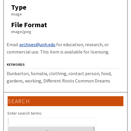
Type
image
File Format
image/jpeg
Email
archives@unh.edu
for education, research, or
commercial use. This item is available for licensing.
KEYWORDS
Dunbarton, Somalia, clothing, contact person, food,
gardens, working, Different Roots Common Dreams
SEARCH
Enter search terms: