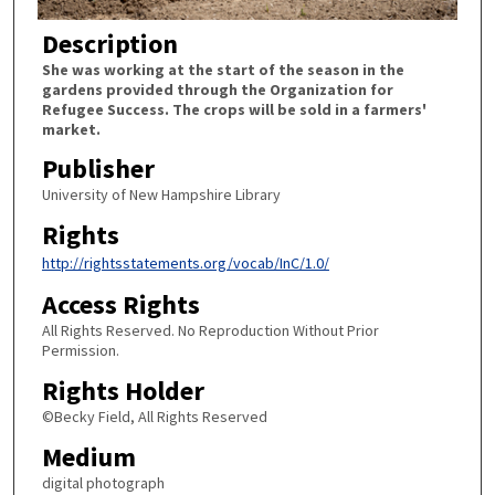
Description
She was working at the start of the season in the
gardens provided through the Organization for
Refugee Success. The crops will be sold in a farmers'
market.
Publisher
University of New Hampshire Library
Rights
http://rightsstatements.org/vocab/InC/1.0/
Access Rights
All Rights Reserved. No Reproduction Without Prior
Permission.
Rights Holder
©Becky Field, All Rights Reserved
Medium
digital photograph