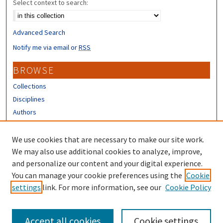
Select context to search:
Advanced Search
Notify me via email or
RSS
BROWSE
Collections
Disciplines
Authors
CONTRIBUTORS
We use cookies that are necessary to make our site work.
Author FAQ
We may also use additional cookies to analyze, improve,
and personalize our content and your digital experience.
LINKS
You can manage your cookie preferences using the
Cookie
settings
link. For more information, see our
Cookie Policy
Different Roots, Common Dreams
Accept all cookies
Cookie settings