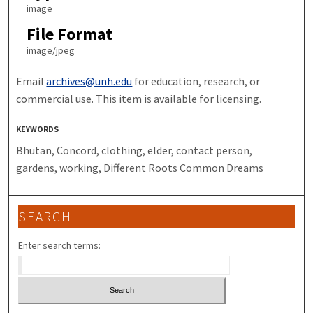
image
File Format
image/jpeg
Email
archives@unh.edu
for education, research, or
commercial use. This item is available for licensing.
KEYWORDS
Bhutan, Concord, clothing, elder, contact person,
gardens, working, Different Roots Common Dreams
SEARCH
Enter search terms: