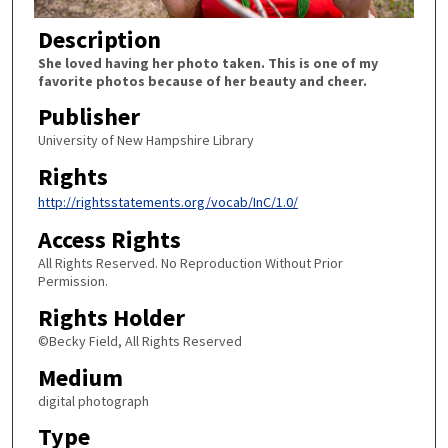
Description
She loved having her photo taken. This is one of my
favorite photos because of her beauty and cheer.
Publisher
University of New Hampshire Library
Rights
http://rightsstatements.org/vocab/InC/1.0/
Access Rights
All Rights Reserved. No Reproduction Without Prior
Permission.
Rights Holder
©Becky Field, All Rights Reserved
Medium
digital photograph
Type