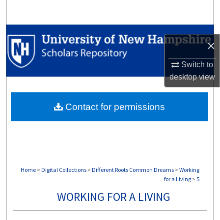
Search
Browse Collections
×
My Account
Switch to
desktop
view
About
Contact for permissions
Digital Commons Network™
Home
>
Digital Collections
>
Different Roots Common Dreams
>
Working
for a Living
>
5
WORKING FOR A LIVING