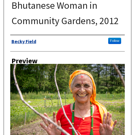
Bhutanese Woman in
Community Gardens, 2012
Author
Becky Field
Follow
Preview