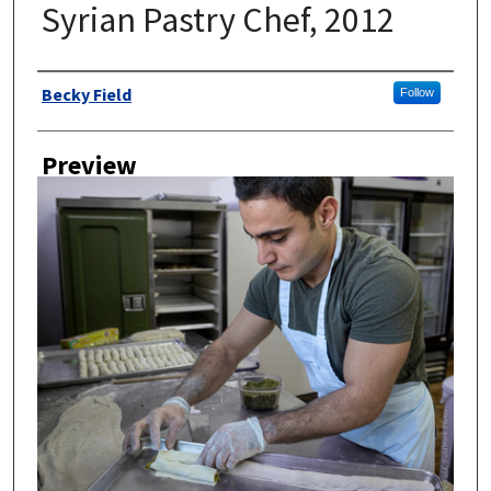
Syrian Pastry Chef, 2012
Author
Becky Field
Follow
Preview