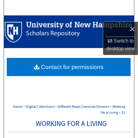
Search
Browse Collections
×
My Account
Switch to
desktop
view
About
Contact for permissions
Digital Commons Network™
Home
>
Digital Collections
>
Different Roots Common Dreams
>
Working
for a Living
>
31
WORKING FOR A LIVING