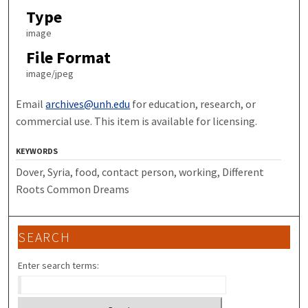
Type
image
File Format
image/jpeg
Email
archives@unh.edu
for education, research, or
commercial use. This item is available for licensing.
KEYWORDS
Dover, Syria, food, contact person, working, Different
Roots Common Dreams
SEARCH
Enter search terms: