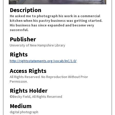
Description
He asked me to photograph his work in a commercial
kitchen when his pastry business was getting started.
His business has since expanded and become very
successful.
Publisher
University of New Hampshire Library
Rights
http://rightsstatements.org/vocab/InC/1.0/
Access Rights
All Rights Reserved. No Reproduction Without Prior
Permission.
Rights Holder
©Becky Field, All Rights Reserved
Medium
digital photograph