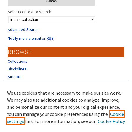
Select context to search:
Advanced Search
Notify me via email or
RSS
BROWSE
Collections
Disciplines
Authors
CONTRIBUTORS
We use cookies that are necessary to make our site work.
Author FAQ
We may also use additional cookies to analyze, improve,
and personalize our content and your digital experience.
LINKS
You can manage your cookie preferences using the
Cookie
settings
link. For more information, see our
Cookie Policy
Different Roots, Common Dreams