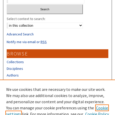
Select context to search:
Advanced Search
Notify me via email or
RSS
BROWSE
Collections
Disciplines
Authors
CONTRIBUTORS
We use cookies that are necessary to make our site work.
Author FAQ
We may also use additional cookies to analyze, improve,
and personalize our content and your digital experience.
LINKS
You can manage your cookie preferences using the
Cookie
settings
link. For more information, see our
Cookie Policy
Different Roots, Common Dreams