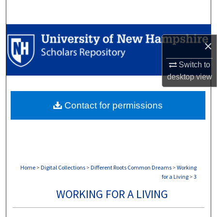
Search
Browse Collections
×
My Account
Switch to
desktop
view
About
Contact for permissions
Digital Commons Network™
Home
>
Digital Collections
>
Different Roots Common Dreams
>
Working
for a Living
>
3
WORKING FOR A LIVING