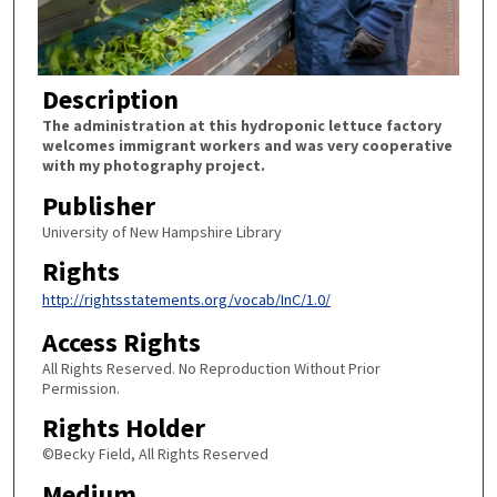
Description
The administration at this hydroponic lettuce factory
welcomes immigrant workers and was very cooperative
with my photography project.
Publisher
University of New Hampshire Library
Rights
http://rightsstatements.org/vocab/InC/1.0/
Access Rights
All Rights Reserved. No Reproduction Without Prior
Permission.
Rights Holder
©Becky Field, All Rights Reserved
Medium