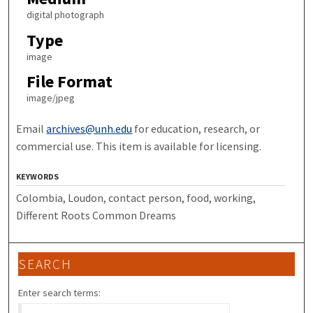
digital photograph
Type
image
File Format
image/jpeg
Email
archives@unh.edu
for education, research, or
commercial use. This item is available for licensing.
KEYWORDS
Colombia, Loudon, contact person, food, working,
Different Roots Common Dreams
SEARCH
Enter search terms: