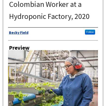
Colombian Worker at a
Hydroponic Factory, 2020
Author
Becky Field
Follow
Preview