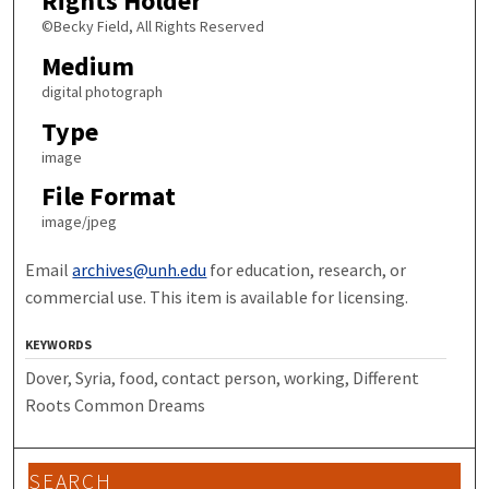
Rights Holder
©Becky Field, All Rights Reserved
Medium
digital photograph
Type
image
File Format
image/jpeg
Email
archives@unh.edu
for education, research, or
commercial use. This item is available for licensing.
KEYWORDS
Dover, Syria, food, contact person, working, Different
Roots Common Dreams
SEARCH