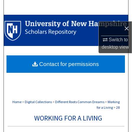
Search
Browse Collections
×
My Account
Switch to
desktop
view
About
Contact for permissions
Digital Commons Network™
Home
>
Digital Collections
>
Different Roots Common Dreams
>
Working
for a Living
>
28
WORKING FOR A LIVING