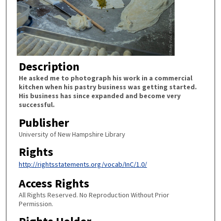
Description
He asked me to photograph his work in a commercial
kitchen when his pastry business was getting started.
His business has since expanded and become very
successful.
Publisher
University of New Hampshire Library
Rights
http://rightsstatements.org/vocab/InC/1.0/
Access Rights
All Rights Reserved. No Reproduction Without Prior
Permission.