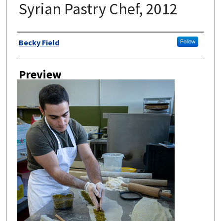
Syrian Pastry Chef, 2012
Author
Becky Field
Follow
Preview