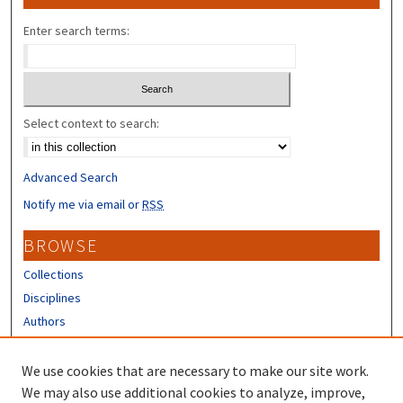
Enter search terms:
Select context to search:
Advanced Search
Notify me via email or
RSS
BROWSE
Collections
Disciplines
Authors
CONTRIBUTORS
We use cookies that are necessary to make our site work.
Author FAQ
We may also use additional cookies to analyze, improve,