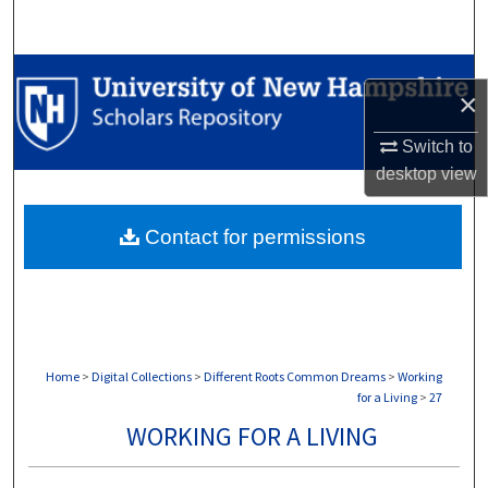
Search
Browse Collections
×
My Account
Switch to
desktop
view
About
Contact for permissions
Digital Commons Network™
Home
>
Digital Collections
>
Different Roots Common Dreams
>
Working
for a Living
>
27
WORKING FOR A LIVING