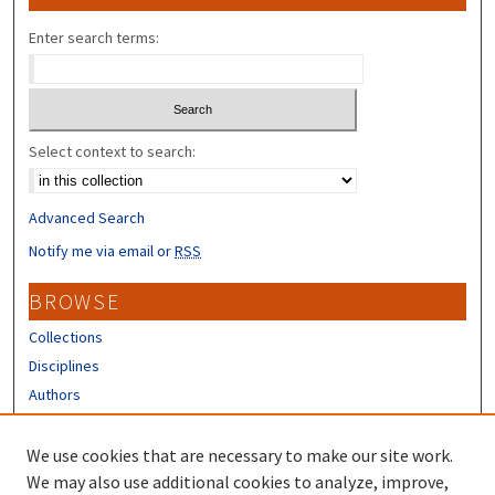
Enter search terms:
Select context to search:
Advanced Search
Notify me via email or
RSS
BROWSE
Collections
Disciplines
Authors
CONTRIBUTORS
We use cookies that are necessary to make our site work.
Author FAQ
We may also use additional cookies to analyze, improve,