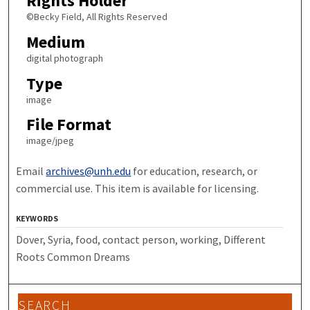
Rights Holder
©Becky Field, All Rights Reserved
Medium
digital photograph
Type
image
File Format
image/jpeg
Email
archives@unh.edu
for education, research, or
commercial use. This item is available for licensing.
KEYWORDS
Dover, Syria, food, contact person, working, Different
Roots Common Dreams
SEARCH