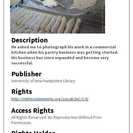
Description
He asked me to photograph his work in a commercial
kitchen when his pastry business was getting started.
His business has since expanded and become very
successful.
Publisher
University of New Hampshire Library
Rights
http://rightsstatements.org/vocab/InC/1.0/
Access Rights
All Rights Reserved. No Reproduction Without Prior
Permission.