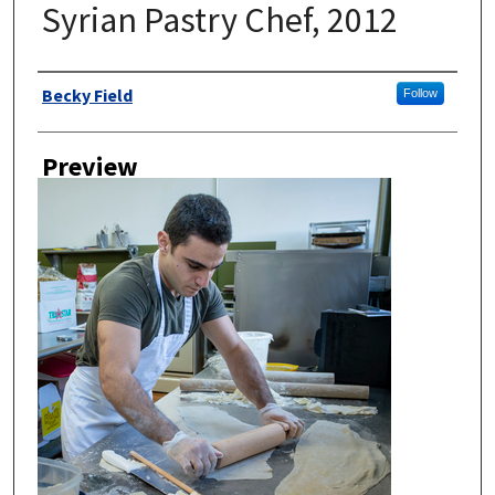
Syrian Pastry Chef, 2012
Author
Becky Field
Follow
Preview