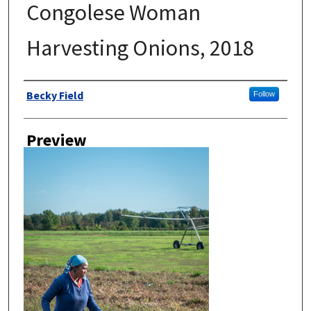
Congolese Woman
Harvesting Onions, 2018
Author
Becky Field
Follow
Preview