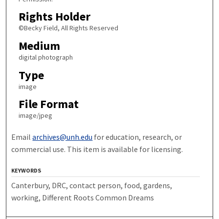
Rights Holder
©Becky Field, All Rights Reserved
Medium
digital photograph
Type
image
File Format
image/jpeg
Email
archives@unh.edu
for education, research, or
commercial use. This item is available for licensing.
KEYWORDS
Canterbury, DRC, contact person, food, gardens,
working, Different Roots Common Dreams