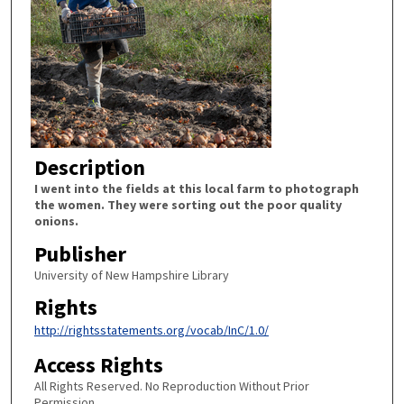
Description
I went into the fields at this local farm to photograph
the women. They were sorting out the poor quality
onions.
Publisher
University of New Hampshire Library
Rights
http://rightsstatements.org/vocab/InC/1.0/
Access Rights
All Rights Reserved. No Reproduction Without Prior
Permission.