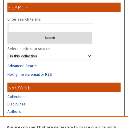
SEARCH
Enter search terms:
Select context to search:
Advanced Search
Notify me via email or
RSS
BROWSE
Collections
Disciplines
Authors
CONTRIBUTORS
We use cookies that are necessary to make our site work.