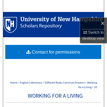
Search
Browse Collections
×
My Account
Switch to
desktop
view
About
Contact for permissions
Digital Commons Network™
Home
>
Digital Collections
>
Different Roots Common Dreams
>
Working
for a Living
>
20
WORKING FOR A LIVING