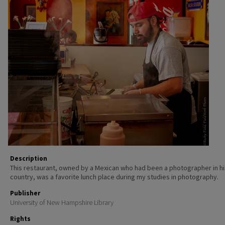
Description
This restaurant, owned by a Mexican who had been a photographer in hi
country, was a favorite lunch place during my studies in photography.
Publisher
University of New Hampshire Library
Rights