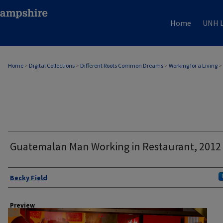
Home
UNH L
Home
>
Digital Collections
>
Different Roots Common Dreams
>
Working for a Living
>
Guatemalan Man Working in Restaurant, 2012
Author
Becky Field
Preview