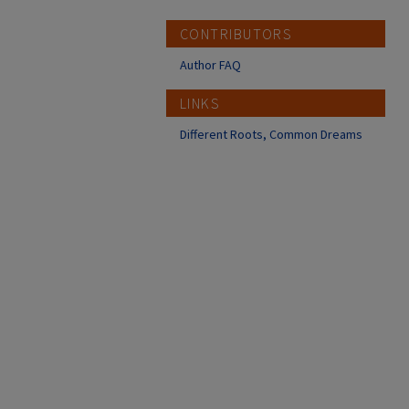
CONTRIBUTORS
Author FAQ
LINKS
Different Roots, Common Dreams