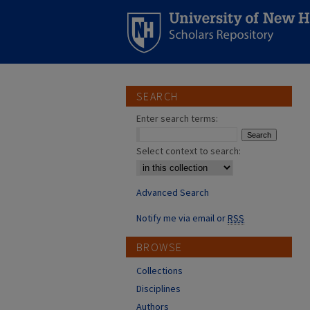
SEARCH
Enter search terms:
Select context to search:
Advanced Search
Notify me via email or
RSS
BROWSE
Collections
Disciplines
Authors