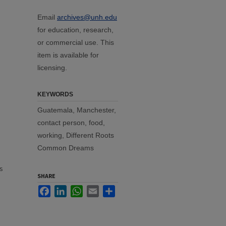
Email
archives@unh.edu
for education, research,
or commercial use. This
item is available for
licensing.
KEYWORDS
Guatemala, Manchester,
contact person, food,
working, Different Roots
Common Dreams
s
SHARE
Facebook
LinkedIn
WhatsApp
Email
Share