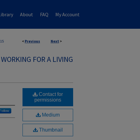
ibrary
About
FAQ
My Account
15
<
Previous
Next
>
WORKING FOR A LIVING
Contact for
permissions
Follow
Medium
Thumbnail