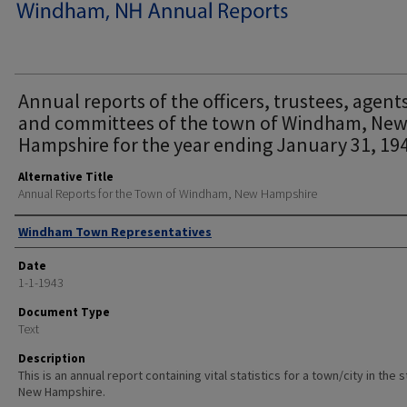
Annual reports of the officers, trustees, agent
and committees of the town of Windham, Ne
Hampshire for the year ending January 31, 194
Alternative Title
Annual Reports for the Town of Windham, New Hampshire
Author
Windham Town Representatives
Date
1-1-1943
Document Type
Text
Description
This is an annual report containing vital statistics for a town/city in the 
New Hampshire.