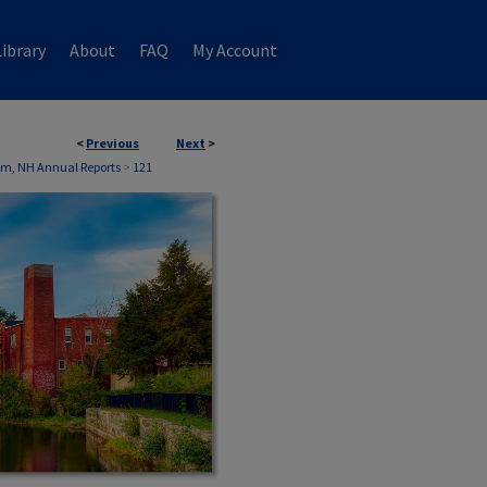
ibrary
About
FAQ
My Account
<
Previous
Next
>
m, NH Annual Reports
>
121