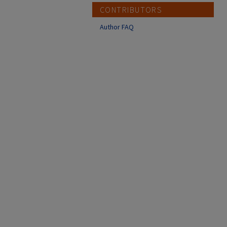
CONTRIBUTORS
Author FAQ