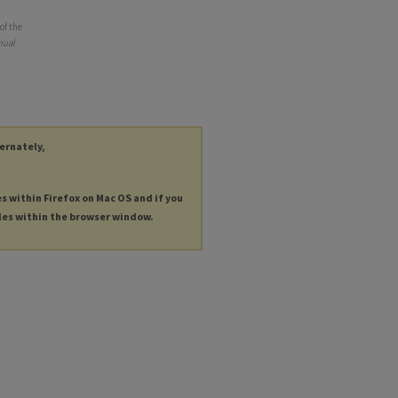
of the
nual
ternately,
es within Firefox on Mac OS and if you
les within the browser window.