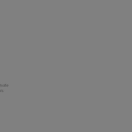
ivate
his