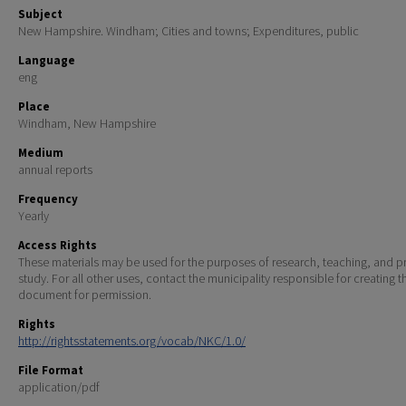
Subject
New Hampshire. Windham; Cities and towns; Expenditures, public
Language
eng
Place
Windham, New Hampshire
Medium
annual reports
Frequency
Yearly
Access Rights
These materials may be used for the purposes of research, teaching, and pr
study. For all other uses, contact the municipality responsible for creating t
document for permission.
Rights
http://rightsstatements.org/vocab/NKC/1.0/
File Format
application/pdf