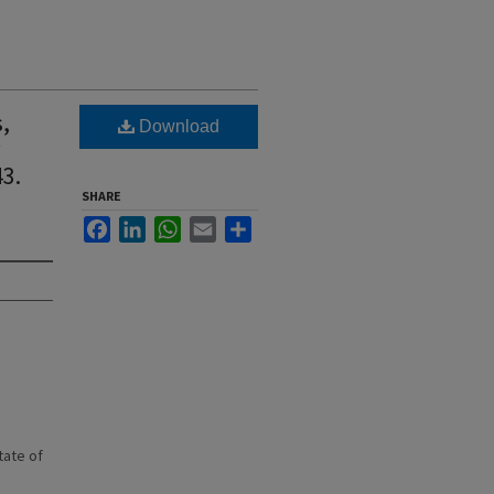
s,
Download
w
3.
SHARE
Facebook
LinkedIn
WhatsApp
Email
Share
state of