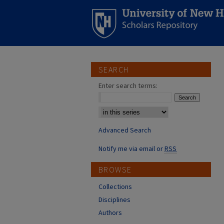
SEARCH
Enter search terms:
Select context to search:
Advanced Search
Notify me via email or
RSS
BROWSE
Collections
Disciplines
Authors