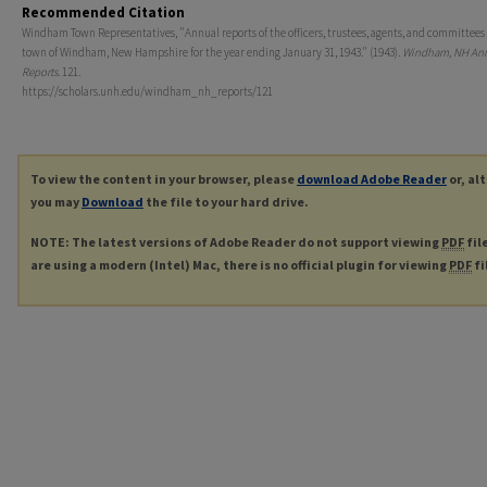
Recommended Citation
Windham Town Representatives, "Annual reports of the officers, trustees, agents, and committees 
town of Windham, New Hampshire for the year ending January 31, 1943." (1943).
Windham, NH An
Reports
. 121.
https://scholars.unh.edu/windham_nh_reports/121
To view the content in your browser, please
download Adobe Reader
or, al
you may
Download
the file to your hard drive.
NOTE: The latest versions of Adobe Reader do not support viewing
PDF
fil
are using a modern (Intel) Mac, there is no official plugin for viewing
PDF
fi