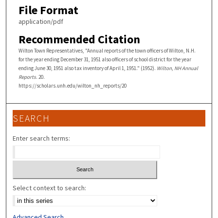
File Format
application/pdf
Recommended Citation
Wilton Town Representatives, "Annual reports of the town officers of Wilton, N.H.
for the year ending December 31, 1951 also officers of school district for the year
ending June 30, 1951 also tax inventory of April 1, 1951." (1952).
Wilton, NH Annual
Reports
. 20.
https://scholars.unh.edu/wilton_nh_reports/20
SEARCH
Enter search terms:
Select context to search:
Advanced Search