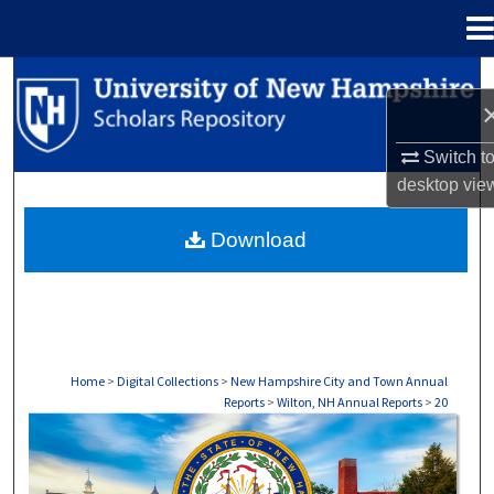
Menu
Home
Search
Browse Collections
Switch t
desktop
vie
My Account
Download
About
Digital Commons Network™
Home
>
Digital Collections
>
New Hampshire City and Town Annual
Reports
>
Wilton, NH Annual Reports
>
20
WILTON, NH ANNUAL REPORTS