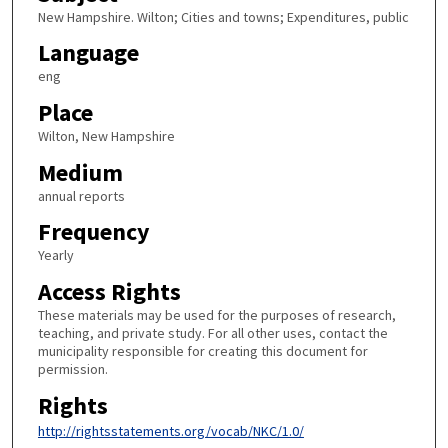
New Hampshire. Wilton; Cities and towns; Expenditures, public
Language
eng
Place
Wilton, New Hampshire
Medium
annual reports
Frequency
Yearly
Access Rights
These materials may be used for the purposes of research,
teaching, and private study. For all other uses, contact the
municipality responsible for creating this document for
permission.
Rights
http://rightsstatements.org/vocab/NKC/1.0/