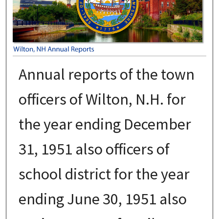
Annual reports of the town
officers of Wilton, N.H. for
the year ending December
31, 1951 also officers of
school district for the year
ending June 30, 1951 also