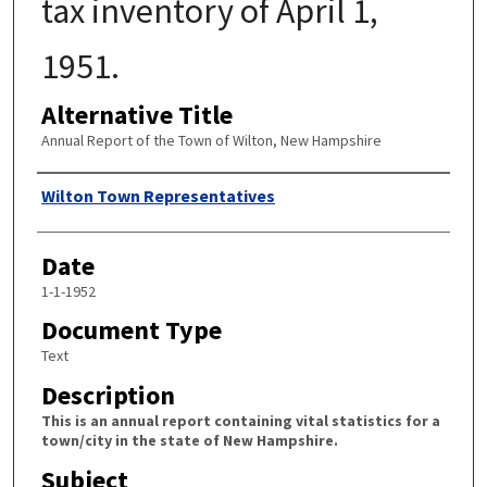
tax inventory of April 1,
1951.
Alternative Title
Annual Report of the Town of Wilton, New Hampshire
Author
Wilton Town Representatives
Date
1-1-1952
Document Type
Text
Description
This is an annual report containing vital statistics for a
town/city in the state of New Hampshire.
Subject