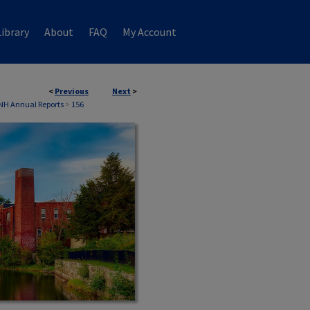
ibrary
About
FAQ
My Account
<
Previous
Next
>
 NH Annual Reports
>
156