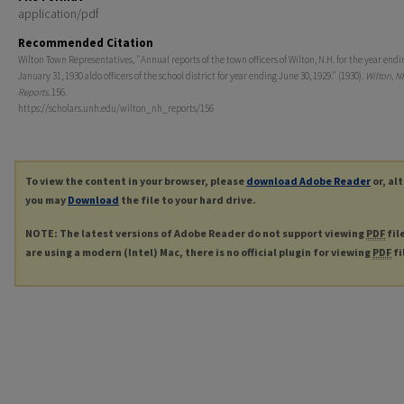
application/pdf
Recommended Citation
Wilton Town Representatives, "Annual reports of the town officers of Wilton, N.H. for the year endi
January 31, 1930 aldo officers of the school district for year ending June 30, 1929." (1930).
Wilton, N
Reports
. 156.
https://scholars.unh.edu/wilton_nh_reports/156
To view the content in your browser, please
download Adobe Reader
or, al
you may
Download
the file to your hard drive.
NOTE: The latest versions of Adobe Reader do not support viewing
PDF
fil
are using a modern (Intel) Mac, there is no official plugin for viewing
PDF
fi