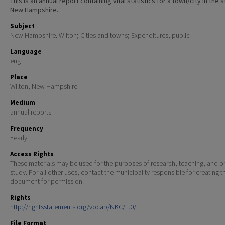
This is an annual report containing vital statistics for a town/city in the 
New Hampshire.
Subject
New Hampshire. Wilton; Cities and towns; Expenditures, public
Language
eng
Place
Wilton, New Hampshire
Medium
annual reports
Frequency
Yearly
Access Rights
These materials may be used for the purposes of research, teaching, and pr
study. For all other uses, contact the municipality responsible for creating t
document for permission.
Rights
http://rightsstatements.org/vocab/NKC/1.0/
File Format