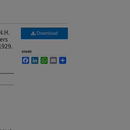
N.H.
Download
ers
1929.
SHARE
Facebook
LinkedIn
WhatsApp
Email
Share