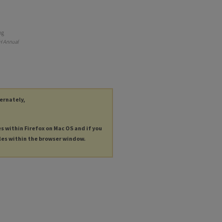
ng
H Annual
ternately,
es within Firefox on Mac OS and if you
les within the browser window.