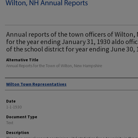
Annual reports of the town officers of Wilton, 
for the year ending January 31, 1930 aldo offic
of the school district for year ending June 30, 
Alternative Title
Annual Reports for the Town of Wilton, New Hampshire
Author
Wilton Town Representatives
Date
1-1-1930
Document Type
Text
Description