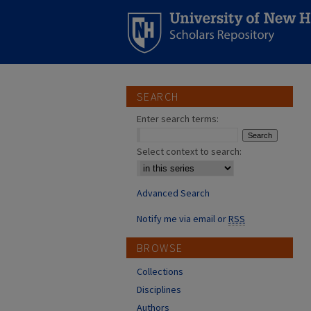
SEARCH
Enter search terms:
Select context to search:
Advanced Search
Notify me via email or
RSS
BROWSE
Collections
Disciplines
Authors