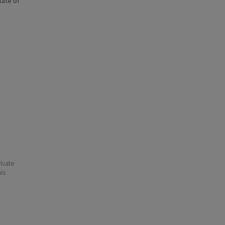
state of
ivate
his