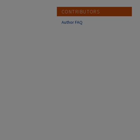
CONTRIBUTORS
Author FAQ