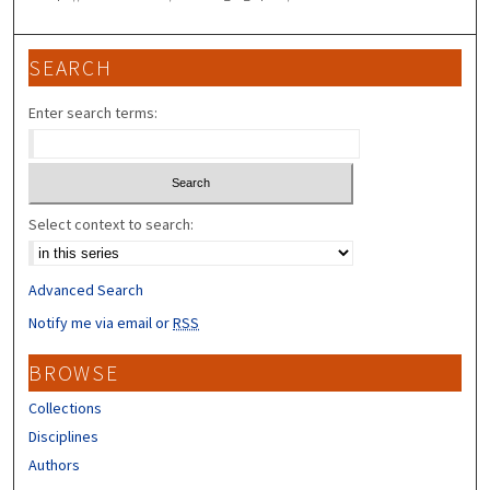
SEARCH
Enter search terms:
Select context to search:
Advanced Search
Notify me via email or
RSS
BROWSE
Collections
Disciplines
Authors