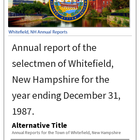
Annual report of the
selectmen of Whitefield,
New Hampshire for the
year ending December 31,
1987.
Alternative Title
Annual Reports for the Town of Whitefield, New Hampshire