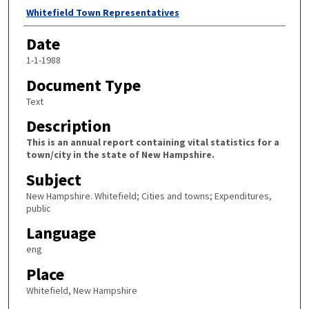
Author
Whitefield Town Representatives
Date
1-1-1988
Document Type
Text
Description
This is an annual report containing vital statistics for a
town/city in the state of New Hampshire.
Subject
New Hampshire. Whitefield; Cities and towns; Expenditures,
public
Language
eng
Place
Whitefield, New Hampshire