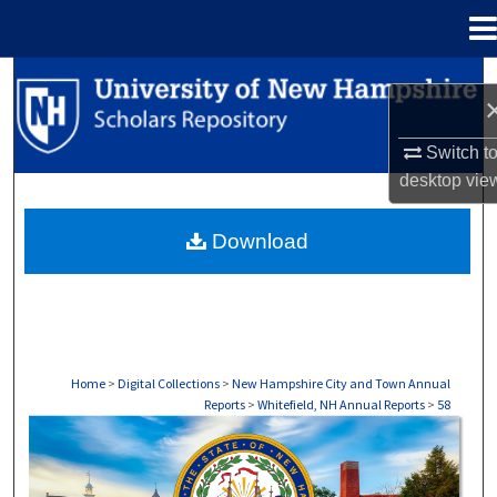
Menu
Home
Search
Browse Collections
Switch t
desktop
vie
My Account
Download
About
Digital Commons Network™
Home
>
Digital Collections
>
New Hampshire City and Town Annual
Reports
>
Whitefield, NH Annual Reports
>
58
WHITEFIELD, NH ANNUAL REPORTS