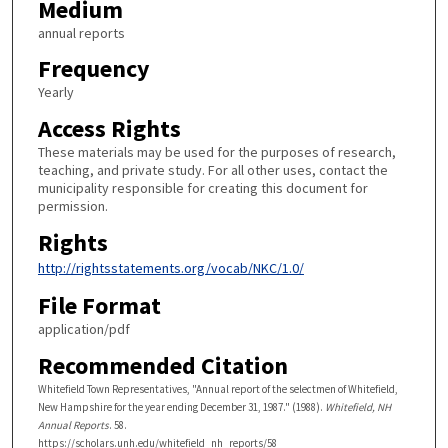
Medium
annual reports
Frequency
Yearly
Access Rights
These materials may be used for the purposes of research,
teaching, and private study. For all other uses, contact the
municipality responsible for creating this document for
permission.
Rights
http://rightsstatements.org/vocab/NKC/1.0/
File Format
application/pdf
Recommended Citation
Whitefield Town Representatives, "Annual report of the selectmen of Whitefield,
New Hampshire for the year ending December 31, 1987." (1988).
Whitefield, NH
Annual Reports
. 58.
https://scholars.unh.edu/whitefield_nh_reports/58