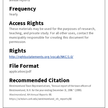
Frequency
Yearly
Access Rights
These materials may be used for the purposes of research,
teaching, and private study. For all other uses, contact the
municipality responsible for creating this document for
permission.
Rights
http://rightsstatements.org/vocab/NKC/1.0/
File Format
application/pdf
Recommended Citation
Westmoreland Town Representatives, "Annual report of the town officers of
Westmoreland, N.H. for the year ending December 31, 1998." (1999).
Westmoreland, NH Annual Reports
. 66.
https://scholars.unh.edu/westmoreland_nh_reports/66