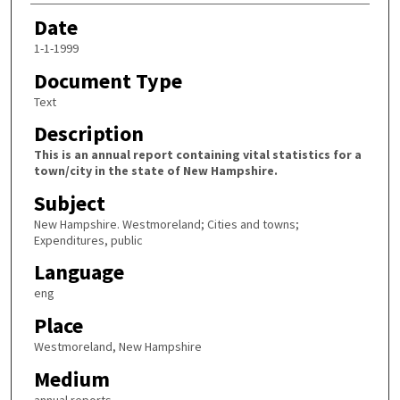
Date
1-1-1999
Document Type
Text
Description
This is an annual report containing vital statistics for a
town/city in the state of New Hampshire.
Subject
New Hampshire. Westmoreland; Cities and towns;
Expenditures, public
Language
eng
Place
Westmoreland, New Hampshire
Medium
annual reports