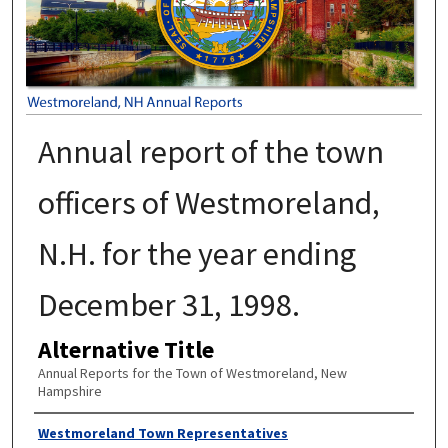
Annual report of the town
officers of Westmoreland,
N.H. for the year ending
December 31, 1998.
Alternative Title
Annual Reports for the Town of Westmoreland, New
Hampshire
Author
Westmoreland Town Representatives