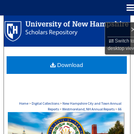
Menu
Home
Search
Browse Collections
Switch t
desktop
vie
My Account
Download
About
Digital Commons Network™
Home
>
Digital Collections
>
New Hampshire City and Town Annual
Reports
>
Westmoreland, NH Annual Reports
>
66
WESTMORELAND, NH ANNUAL REPORTS