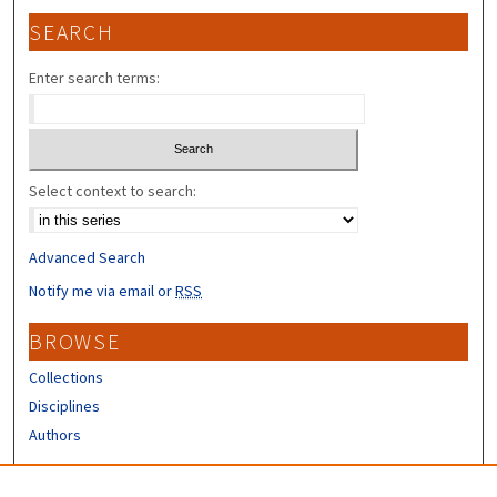
SEARCH
Enter search terms:
Select context to search:
Advanced Search
Notify me via email or
RSS
BROWSE
Collections
Disciplines
Authors
CONTRIBUTORS