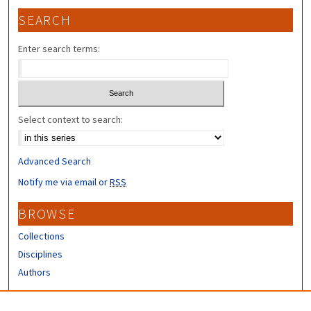
SEARCH
Enter search terms:
Select context to search:
Advanced Search
Notify me via email or
RSS
BROWSE
Collections
Disciplines
Authors
CONTRIBUTORS