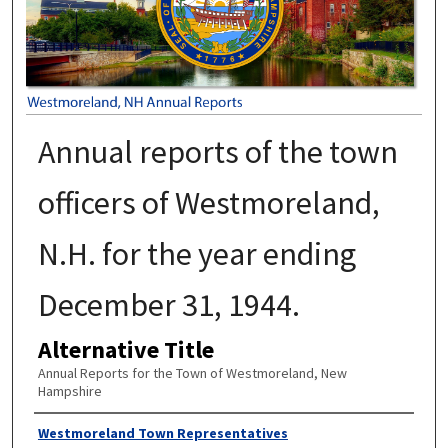
Annual reports of the town
officers of Westmoreland,
N.H. for the year ending
December 31, 1944.
Alternative Title
Annual Reports for the Town of Westmoreland, New
Hampshire
Author
Westmoreland Town Representatives