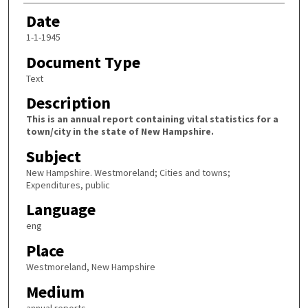
Date
1-1-1945
Document Type
Text
Description
This is an annual report containing vital statistics for a
town/city in the state of New Hampshire.
Subject
New Hampshire. Westmoreland; Cities and towns;
Expenditures, public
Language
eng
Place
Westmoreland, New Hampshire
Medium
annual reports