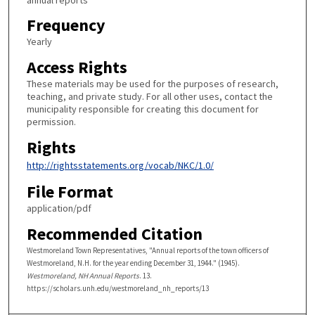
Frequency
Yearly
Access Rights
These materials may be used for the purposes of research,
teaching, and private study. For all other uses, contact the
municipality responsible for creating this document for
permission.
Rights
http://rightsstatements.org/vocab/NKC/1.0/
File Format
application/pdf
Recommended Citation
Westmoreland Town Representatives, "Annual reports of the town officers of
Westmoreland, N.H. for the year ending December 31, 1944." (1945).
Westmoreland, NH Annual Reports
. 13.
https://scholars.unh.edu/westmoreland_nh_reports/13