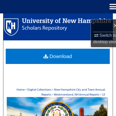
Menu
Home
Search
Browse Collections
Switch t
desktop
vie
My Account
Download
About
Digital Commons Network™
Home
>
Digital Collections
>
New Hampshire City and Town Annual
Reports
>
Westmoreland, NH Annual Reports
>
13
WESTMORELAND, NH ANNUAL REPORTS