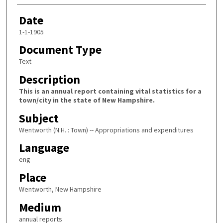
Date
1-1-1905
Document Type
Text
Description
This is an annual report containing vital statistics for a
town/city in the state of New Hampshire.
Subject
Wentworth (N.H. : Town) -- Appropriations and expenditures
Language
eng
Place
Wentworth, New Hampshire
Medium
annual reports