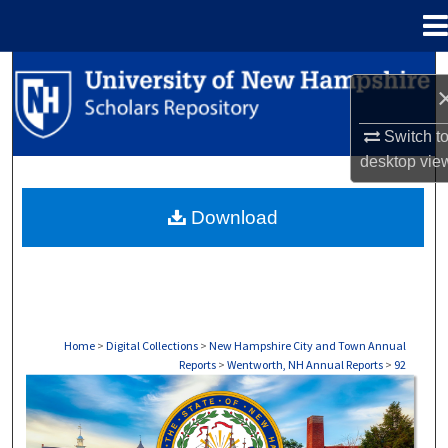
Menu
Home
Search
Browse Collections
Switch t
desktop
vie
My Account
Download
About
Digital Commons Network™
Home
>
Digital Collections
>
New Hampshire City and Town Annual
Reports
>
Wentworth, NH Annual Reports
>
92
WENTWORTH, NH ANNUAL REPORTS