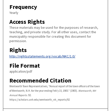
Frequency
Yearly
Access Rights
These materials may be used for the purposes of research,
teaching, and private study. For all other uses, contact the
municipality responsible for creating this document for
permission.
Rights
http://rightsstatements.org/vocab/NKC/1.0/
File Format
application/pdf
Recommended Citation
Wentworth Town Representatives, "Annual report of the town officers of the town
of Wentworth, N.H. for the year ending Feb'y 15, 1905." (1905).
Wentworth, NH
Annual Reports
. 92.
https://scholars.unh.edu/wentworth_nh_reports/92