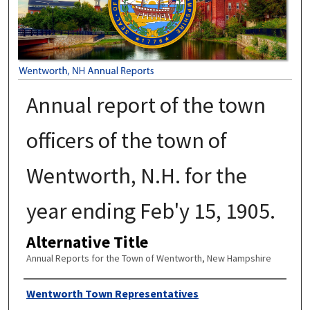
Annual report of the town
officers of the town of
Wentworth, N.H. for the
year ending Feb'y 15, 1905.
Alternative Title
Annual Reports for the Town of Wentworth, New Hampshire
Author
Wentworth Town Representatives