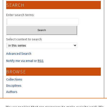
SEARCH
Enter search terms:
Select context to search:
Advanced Search
Notify me via email or
RSS
BROWSE
Collections
Disciplines
Authors
CONTRIBUTORS