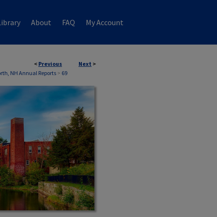
ibrary
About
FAQ
My Account
<
Previous
Next
>
th, NH Annual Reports
>
69