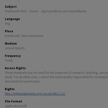
Subject
Wentworth (N.H. : Town) -- Appropriations and expenditures
Language
eng
Place
Wentworth, New Hampshire
Medium
annual reports
Frequency
Yearly
Access Rights
These materials may be used for the purposes of research, teaching, and pr
study. For all other uses, contact the municipality responsible for creating t
document for permission.
Rights
http://rightsstatements.org/vocab/NKC/1.0/
File Format
application/pdf