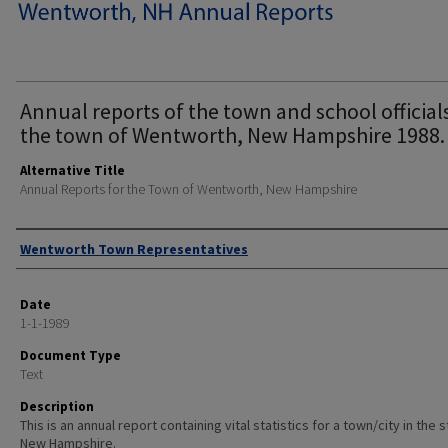
Annual reports of the town and school official
the town of Wentworth, New Hampshire 1988.
Alternative Title
Annual Reports for the Town of Wentworth, New Hampshire
Author
Wentworth Town Representatives
Date
1-1-1989
Document Type
Text
Description
This is an annual report containing vital statistics for a town/city in the 
New Hampshire.