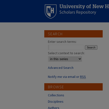
SEARCH
Enter search terms:
Select context to search:
Advanced Search
Notify me via email or
RSS
BROWSE
Collections
Disciplines
Authors