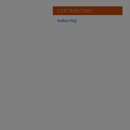
CONTRIBUTORS
Author FAQ