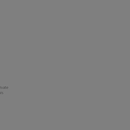
ivate
his