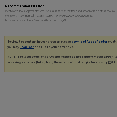
Recommended Citation
Wentworth Town Representatives, "Annual reports of the town and school officials of the town of
Wentworth, New Hampshire 1988." (1989).
Wentworth, NH Annual Reports
. 69.
https://scholars.unh.edu/wentworth_nh_reports/69
To view the content in your browser, please
download Adobe Reader
or, al
you may
Download
the file to your hard drive.
NOTE: The latest versions of Adobe Reader do not support viewing
PDF
fil
are using a modern (Intel) Mac, there is no official plugin for viewing
PDF
fi