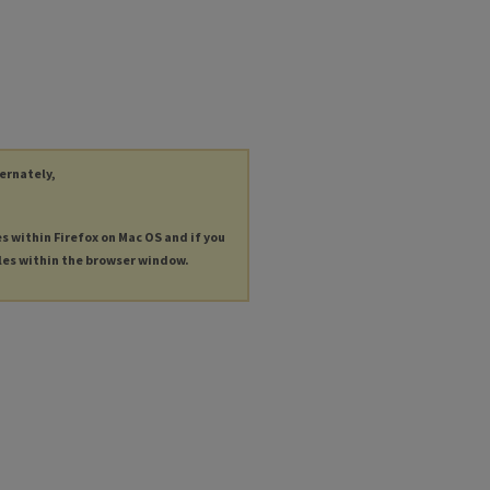
ternately,
es within Firefox on Mac OS and if you
les within the browser window.