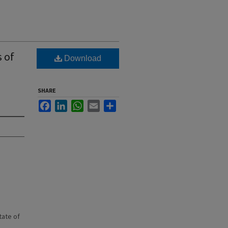
s of
Download
SHARE
Facebook
LinkedIn
WhatsApp
Email
Share
state of