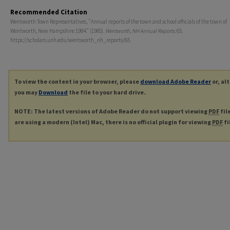
Recommended Citation
Wentworth Town Representatives, "Annual reports of the town and school officials of the town of
Wentworth, New Hampshire 1984." (1985).
Wentworth, NH Annual Reports
. 65.
https://scholars.unh.edu/wentworth_nh_reports/65
To view the content in your browser, please
download Adobe Reader
or, al
you may
Download
the file to your hard drive.
NOTE: The latest versions of Adobe Reader do not support viewing
PDF
fil
are using a modern (Intel) Mac, there is no official plugin for viewing
PDF
fi