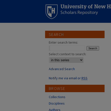
SEARCH
Enter search terms:
Select context to search:
Advanced Search
Notify me via email or
RSS
BROWSE
Collections
Disciplines
Authors