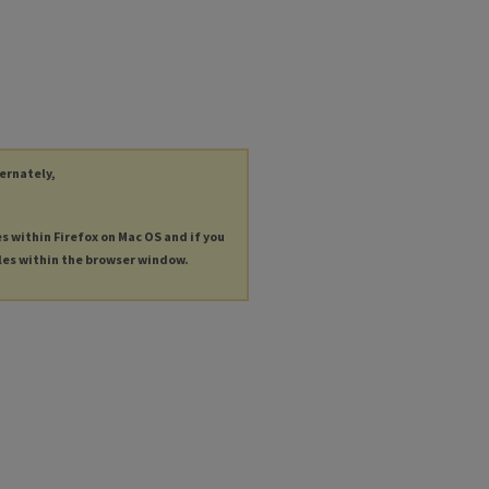
ternately,
es within Firefox on Mac OS and if you
les within the browser window.