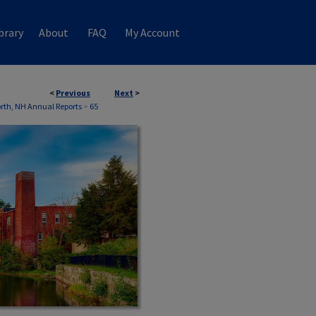
brary
About
FAQ
My Account
<
Previous
Next
>
th, NH Annual Reports
>
65