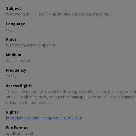
Subject
Wentworth (N.H. : Town) -- Appropriations and expenditures
Language
eng
Place
Wentworth, New Hampshire
Medium
annual reports
Frequency
Yearly
Access Rights
These materials may be used for the purposes of research, teaching, and pr
study. For all other uses, contact the municipality responsible for creating t
document for permission.
Rights
http://rightsstatements.org/vocab/NKC/1.0/
File Format
application/pdf