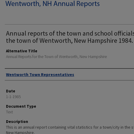
Annual reports of the town and school official
the town of Wentworth, New Hampshire 1984.
Alternative Title
Annual Reports for the Town of Wentworth, New Hampshire
Author
Wentworth Town Representatives
Date
1-1-1985
Document Type
Text
Description
This is an annual report containing vital statistics for a town/city in the 
New Hampshire.