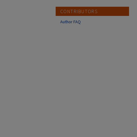
CONTRIBUTORS
Author FAQ