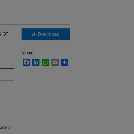
s of
Download
SHARE
Facebook
LinkedIn
WhatsApp
Email
Share
state of