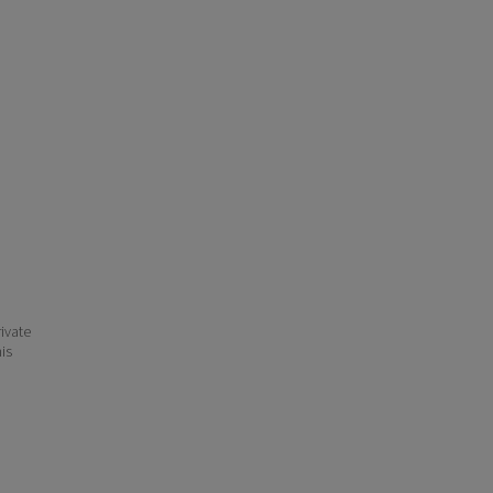
ivate
his