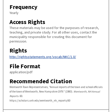
Frequency
Yearly
Access Rights
These materials may be used for the purposes of research,
teaching, and private study. For all other uses, contact the
municipality responsible for creating this document for
permission.
Rights
http://rightsstatements.org/vocab/NKC/1.0/
File Format
application/pdf
Recommended Citation
Wentworth Town Representatives, "Annual reports of the town and school officials
of the town of Wentworth, New Hampshire 1979." (1980).
Wentworth, NH Annual
Reports
. 60.
https://scholars.unh.edu/wentworth_nh_reports/60