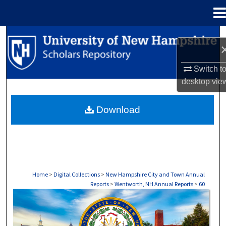
Menu
Home
Search
Browse Collections
Switch t
desktop
vie
My Account
Download
About
Digital Commons Network™
Home
>
Digital Collections
>
New Hampshire City and Town Annual
Reports
>
Wentworth, NH Annual Reports
>
60
WENTWORTH, NH ANNUAL REPORTS