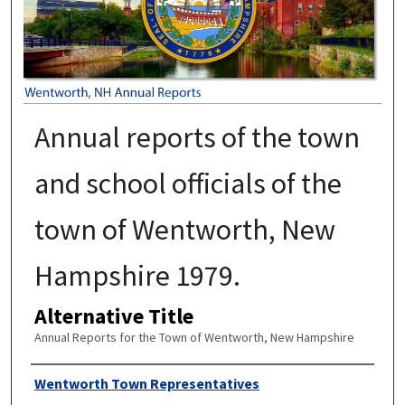
Annual reports of the town
and school officials of the
town of Wentworth, New
Hampshire 1979.
Alternative Title
Annual Reports for the Town of Wentworth, New Hampshire
Author
Wentworth Town Representatives