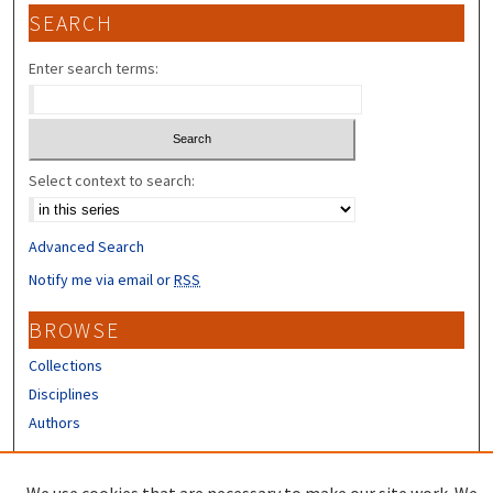
SEARCH
Enter search terms:
Select context to search:
Advanced Search
Notify me via email or
RSS
BROWSE
Collections
Disciplines
Authors
CONTRIBUTORS