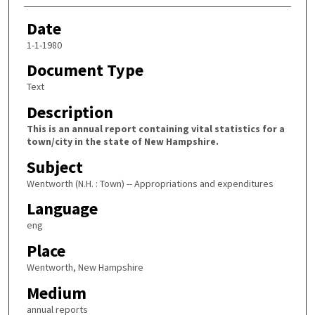
Date
1-1-1980
Document Type
Text
Description
This is an annual report containing vital statistics for a
town/city in the state of New Hampshire.
Subject
Wentworth (N.H. : Town) -- Appropriations and expenditures
Language
eng
Place
Wentworth, New Hampshire
Medium
annual reports