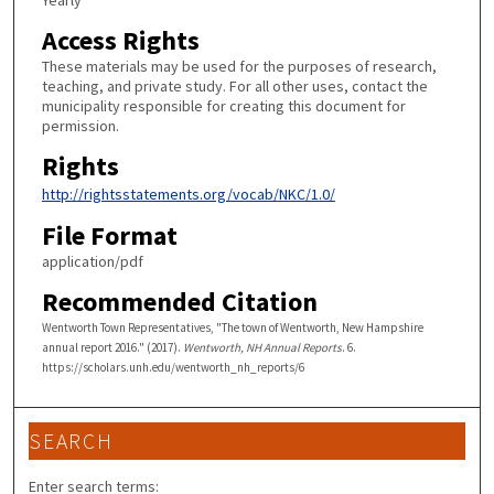
Yearly
Access Rights
These materials may be used for the purposes of research,
teaching, and private study. For all other uses, contact the
municipality responsible for creating this document for
permission.
Rights
http://rightsstatements.org/vocab/NKC/1.0/
File Format
application/pdf
Recommended Citation
Wentworth Town Representatives, "The town of Wentworth, New Hampshire
annual report 2016." (2017).
Wentworth, NH Annual Reports
. 6.
https://scholars.unh.edu/wentworth_nh_reports/6
SEARCH
Enter search terms: