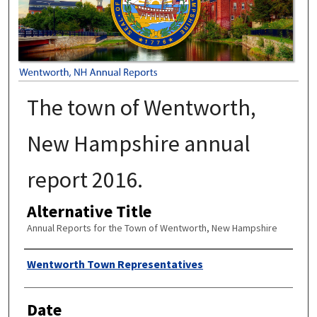
The town of Wentworth,
New Hampshire annual
report 2016.
Alternative Title
Annual Reports for the Town of Wentworth, New Hampshire
Author
Wentworth Town Representatives
Date