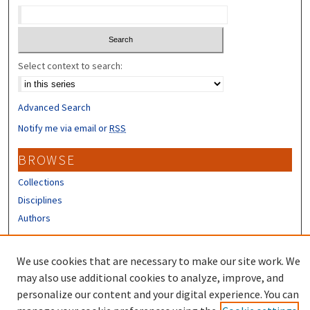
Select context to search:
Advanced Search
Notify me via email or
RSS
BROWSE
Collections
Disciplines
Authors
CONTRIBUTORS
We use cookies that are necessary to make our site work. We
Author FAQ
may also use additional cookies to analyze, improve, and
personalize our content and your digital experience. You can