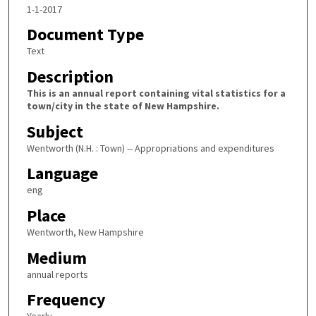
1-1-2017
Document Type
Text
Description
This is an annual report containing vital statistics for a
town/city in the state of New Hampshire.
Subject
Wentworth (N.H. : Town) -- Appropriations and expenditures
Language
eng
Place
Wentworth, New Hampshire
Medium
annual reports
Frequency