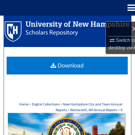
Menu
Home
Search
Browse Collections
Switch t
desktop
vie
My Account
Download
About
Digital Commons Network™
Home
>
Digital Collections
>
New Hampshire City and Town Annual
Reports
>
Wentworth, NH Annual Reports
>
6
WENTWORTH, NH ANNUAL REPORTS