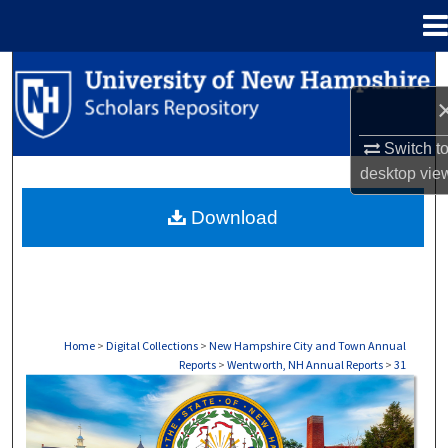
Menu
Home
Search
Browse Collections
Switch t
desktop
vie
My Account
Download
About
Digital Commons Network™
Home
>
Digital Collections
>
New Hampshire City and Town Annual
Reports
>
Wentworth, NH Annual Reports
>
31
WENTWORTH, NH ANNUAL REPORTS