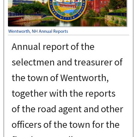
Annual report of the
selectmen and treasurer of
the town of Wentworth,
together with the reports
of the road agent and other
officers of the town for the