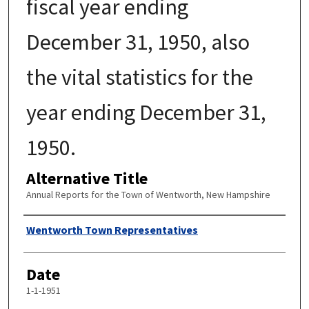
fiscal year ending
December 31, 1950, also
the vital statistics for the
year ending December 31,
1950.
Alternative Title
Annual Reports for the Town of Wentworth, New Hampshire
Author
Wentworth Town Representatives
Date
1-1-1951