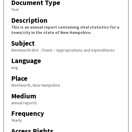
Document Type
Text
Description
This is an annual report containing vital statistics for a
town/city in the state of New Hampshire.
Subject
Wentworth (N.H. : Town) -- Appropriations and expenditures
Language
eng
Place
Wentworth, New Hampshire
Medium
annual reports
Frequency
Yearly
Access Rights