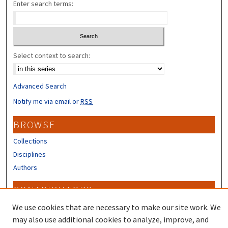
Enter search terms:
Select context to search:
Advanced Search
Notify me via email or
RSS
BROWSE
Collections
Disciplines
Authors
CONTRIBUTORS
Author FAQ
We use cookies that are necessary to make our site work. We
may also use additional cookies to analyze, improve, and