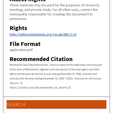
These materials may be used for the purposes of research,
teaching, and private study. For all other uses, contact the
municipality responsible for creating this document for
permission.
Rights
http://rightsstatements.org/vocab/NKC/1.0/
File Format
application/pdf
Recommended Citation
Wentworth Town Representatives, "Annual report of the selectmen and treasurer
of the town of Wentworth, together with the reports of the road agent and other
officers of the town for the fiscal year ending December 31, 1950, also the vital
statistics for the year ending December 31, 1950." (1951).
Wentworth, NH Annual
Reports
. 31.
https://scholars.unh.edu/wentworth_nh_reports/31
SEARCH