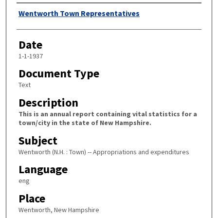
Author
Wentworth Town Representatives
Date
1-1-1937
Document Type
Text
Description
This is an annual report containing vital statistics for a
town/city in the state of New Hampshire.
Subject
Wentworth (N.H. : Town) -- Appropriations and expenditures
Language
eng
Place
Wentworth, New Hampshire