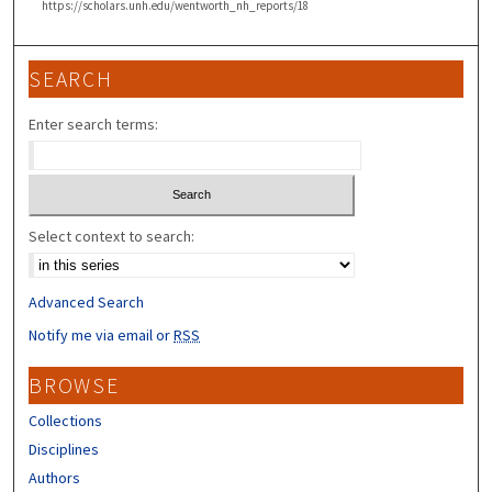
https://scholars.unh.edu/wentworth_nh_reports/18
SEARCH
Enter search terms:
Select context to search:
Advanced Search
Notify me via email or
RSS
BROWSE
Collections
Disciplines
Authors