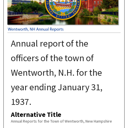
Annual report of the
officers of the town of
Wentworth, N.H. for the
year ending January 31,
1937.
Alternative Title
Annual Reports for the Town of Wentworth, New Hampshire