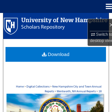
Menu
Home
Search
Browse Collections
Switch t
desktop
vie
My Account
Download
About
Digital Commons Network™
Home
>
Digital Collections
>
New Hampshire City and Town Annual
Reports
>
Wentworth, NH Annual Reports
>
18
WENTWORTH, NH ANNUAL REPORTS