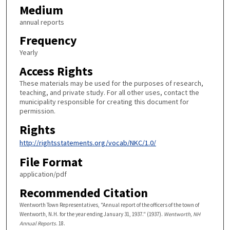
Medium
annual reports
Frequency
Yearly
Access Rights
These materials may be used for the purposes of research,
teaching, and private study. For all other uses, contact the
municipality responsible for creating this document for
permission.
Rights
http://rightsstatements.org/vocab/NKC/1.0/
File Format
application/pdf
Recommended Citation
Wentworth Town Representatives, "Annual report of the officers of the town of
Wentworth, N.H. for the year ending January 31, 1937." (1937).
Wentworth, NH
Annual Reports
. 18.