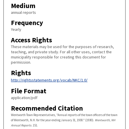
Medium
annual reports
Frequency
Yearly
Access Rights
These materials may be used for the purposes of research,
teaching, and private study. For all other uses, contact the
municipality responsible for creating this document for
permission.
Rights
http://rightsstatements.org/vocab/NKC/1.0/
File Format
application/pdf
Recommended Citation
Wentworth Town Representatives, "Annual reports of the town officers of the town
of Wentworth, N.H. for the year ending January 31, 1930." (1930).
Wentworth, NH
Annual Reports
. 151.