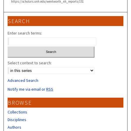
https://scholars.unh.edu/wentworth_nh_reports/151
SEARCH
Enter search terms:
Select context to search:
Advanced Search
Notify me via email or
RSS
BROWSE
Collections
Disciplines
Authors