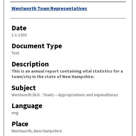
Author
Wentworth Town Representatives
Date
1-1-1930
Document Type
Text
Description
This is an annual report containing vital statistics for a
town/city in the state of New Hampshire.
Subject
Wentworth (N.H. : Town) -- Appropriations and expenditures
Language
eng
Place
Wentworth, New Hampshire