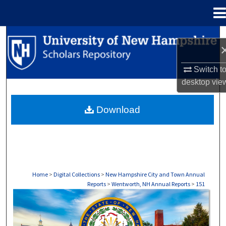
Menu
Home
Search
Browse Collections
Switch t
desktop
vie
My Account
Download
About
Digital Commons Network™
Home
>
Digital Collections
>
New Hampshire City and Town Annual
Reports
>
Wentworth, NH Annual Reports
>
151
WENTWORTH, NH ANNUAL REPORTS