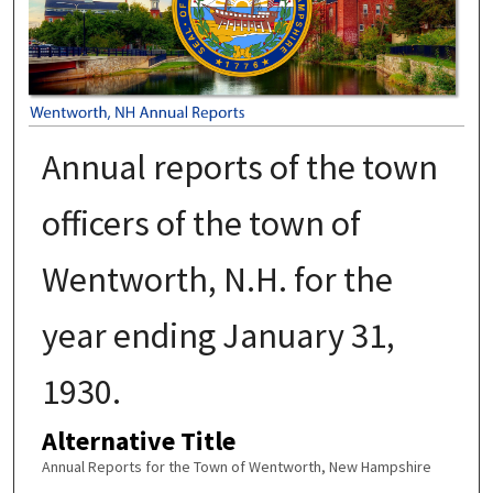
Annual reports of the town
officers of the town of
Wentworth, N.H. for the
year ending January 31,
1930.
Alternative Title
Annual Reports for the Town of Wentworth, New Hampshire