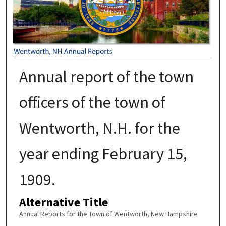
Annual report of the town
officers of the town of
Wentworth, N.H. for the
year ending February 15,
1909.
Alternative Title
Annual Reports for the Town of Wentworth, New Hampshire