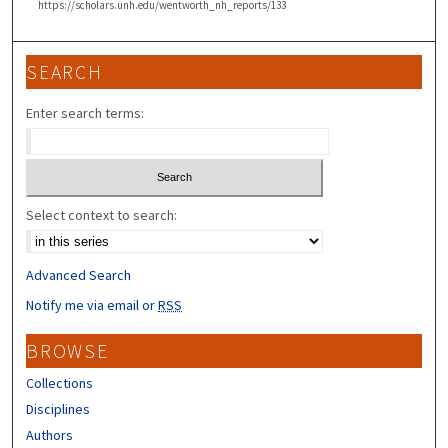
https://scholars.unh.edu/wentworth_nh_reports/133
SEARCH
Enter search terms:
Select context to search:
Advanced Search
Notify me via email or
RSS
BROWSE
Collections
Disciplines
Authors