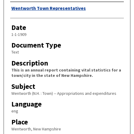
Author
Wentworth Town Representatives
Date
1-1-1909
Document Type
Text
Description
This is an annual report containing vital statistics for a
town/city in the state of New Hampshire.
Subject
Wentworth (N.H. : Town) -- Appropriations and expenditures
Language
eng
Place
Wentworth, New Hampshire