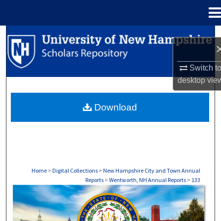
Menu
Home
Search
Browse Collections
Switch t
desktop
vie
My Account
Download
About
Digital Commons Network™
Home
>
Digital Collections
>
New Hampshire City and Town Annual
Reports
>
Wentworth, NH Annual Reports
>
133
WENTWORTH, NH ANNUAL REPORTS