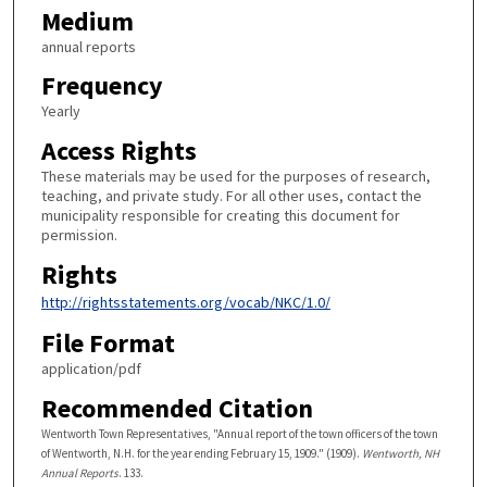
Medium
annual reports
Frequency
Yearly
Access Rights
These materials may be used for the purposes of research,
teaching, and private study. For all other uses, contact the
municipality responsible for creating this document for
permission.
Rights
http://rightsstatements.org/vocab/NKC/1.0/
File Format
application/pdf
Recommended Citation
Wentworth Town Representatives, "Annual report of the town officers of the town
of Wentworth, N.H. for the year ending February 15, 1909." (1909).
Wentworth, NH
Annual Reports
. 133.