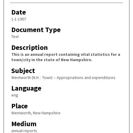
Date
1-1-1907
Document Type
Text
Description
This is an annual report containing vital statistics for a
town/city in the state of New Hampshire.
Subject
Wentworth (N.H. : Town) -- Appropriations and expenditures
Language
eng
Place
Wentworth, New Hampshire
Medium
annual reports