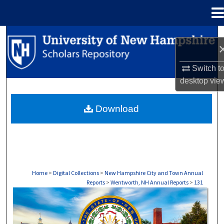
Menu
Home
Search
Browse Collections
Switch t
desktop
vie
My Account
Download
About
Digital Commons Network™
Home
>
Digital Collections
>
New Hampshire City and Town Annual
Reports
>
Wentworth, NH Annual Reports
>
131
WENTWORTH, NH ANNUAL REPORTS