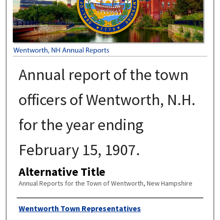
Annual report of the town
officers of Wentworth, N.H.
for the year ending
February 15, 1907.
Alternative Title
Annual Reports for the Town of Wentworth, New Hampshire
Author
Wentworth Town Representatives