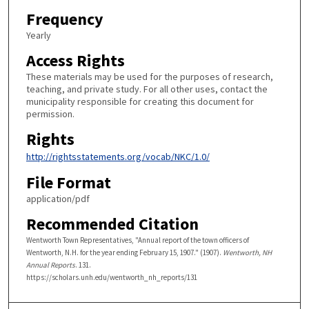
Frequency
Yearly
Access Rights
These materials may be used for the purposes of research,
teaching, and private study. For all other uses, contact the
municipality responsible for creating this document for
permission.
Rights
http://rightsstatements.org/vocab/NKC/1.0/
File Format
application/pdf
Recommended Citation
Wentworth Town Representatives, "Annual report of the town officers of
Wentworth, N.H. for the year ending February 15, 1907." (1907).
Wentworth, NH
Annual Reports
. 131.
https://scholars.unh.edu/wentworth_nh_reports/131