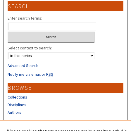
SEARCH
Enter search terms:
Select context to search:
Advanced Search
Notify me via email or
RSS
BROWSE
Collections
Disciplines
Authors
CONTRIBUTORS