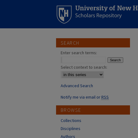
SEARCH
Enter search terms:
Select context to search:
Advanced Search
Notify me via email or
RSS
BROWSE
Collections
Disciplines
Authors