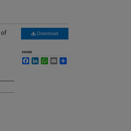
 of
Download
,
SHARE
Facebook
LinkedIn
WhatsApp
Email
Share