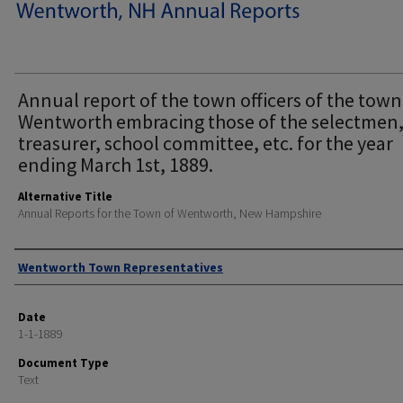
Annual report of the town officers of the town
Wentworth embracing those of the selectmen
treasurer, school committee, etc. for the year
ending March 1st, 1889.
Alternative Title
Annual Reports for the Town of Wentworth, New Hampshire
Author
Wentworth Town Representatives
Date
1-1-1889
Document Type
Text