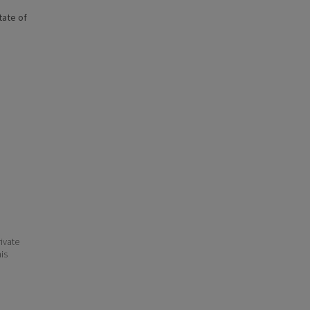
state of
ivate
his