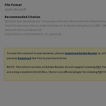
File Format
application/pdf
Recommended Citation
Wentworth Town Representatives, "Annual report of the town officers of the town of Wentworth 
those of the selectmen, treasurer, school committee, etc. for the year ending March 1st, 1889." (188
Wentworth, NH Annual Reports
. 128.
https://scholars.unh.edu/wentworth_nh_reports/128
To view the content in your browser, please
download Adobe Reader
or, al
you may
Download
the file to your hard drive.
NOTE: The latest versions of Adobe Reader do not support viewing
PDF
fil
are using a modern (Intel) Mac, there is no official plugin for viewing
PDF
fi