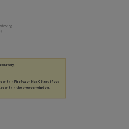
embracing
9).
ternately,
es within Firefox on Mac OS and if you
les within the browser window.