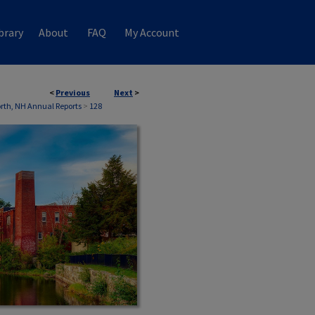
brary
About
FAQ
My Account
<
Previous
Next
>
th, NH Annual Reports
>
128