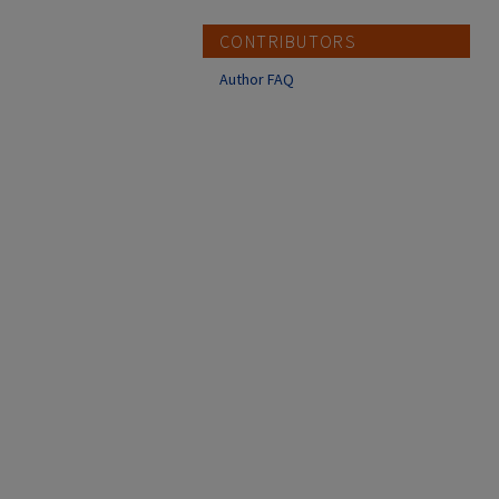
CONTRIBUTORS
Author FAQ