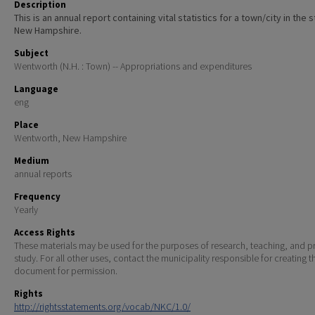
Description
This is an annual report containing vital statistics for a town/city in the 
New Hampshire.
Subject
Wentworth (N.H. : Town) -- Appropriations and expenditures
Language
eng
Place
Wentworth, New Hampshire
Medium
annual reports
Frequency
Yearly
Access Rights
These materials may be used for the purposes of research, teaching, and pr
study. For all other uses, contact the municipality responsible for creating t
document for permission.
Rights
http://rightsstatements.org/vocab/NKC/1.0/