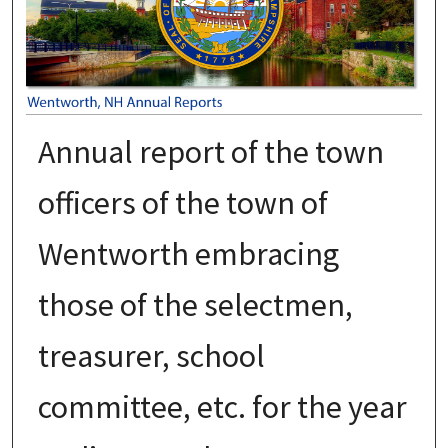
Annual report of the town
officers of the town of
Wentworth embracing
those of the selectmen,
treasurer, school
committee, etc. for the year