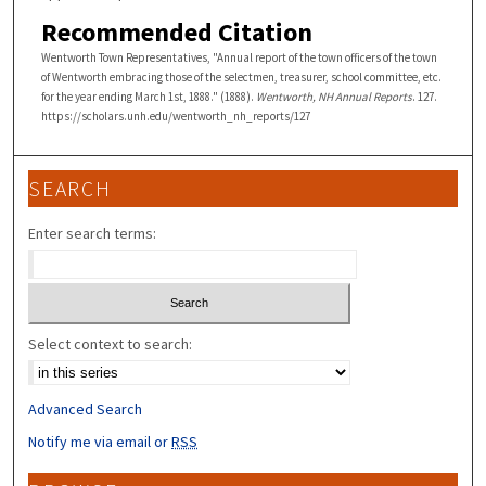
Recommended Citation
Wentworth Town Representatives, "Annual report of the town officers of the town
of Wentworth embracing those of the selectmen, treasurer, school committee, etc.
for the year ending March 1st, 1888." (1888).
Wentworth, NH Annual Reports
. 127.
https://scholars.unh.edu/wentworth_nh_reports/127
SEARCH
Enter search terms:
Select context to search:
Advanced Search
Notify me via email or
RSS