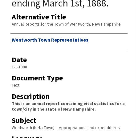
ending March 1st, 1888.
Alternative Title
Annual Reports for the Town of Wentworth, New Hampshire
Author
Wentworth Town Representatives
Date
1-1-1888
Document Type
Text
Description
This is an annual report containing vital statistics for a
town/city in the state of New Hampshire.
Subject
Wentworth (N.H. : Town) -- Appropriations and expenditures