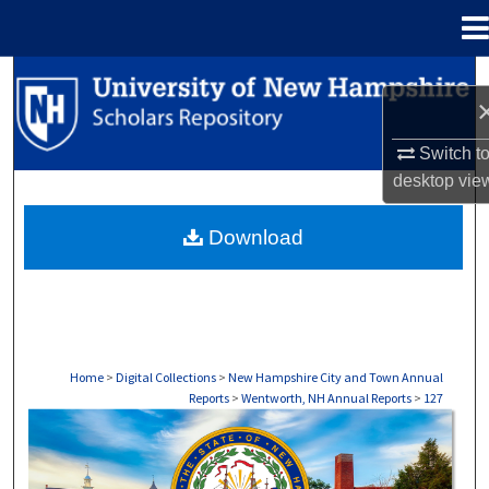
Menu
Home
Search
Browse Collections
Switch t
desktop
vie
My Account
Download
About
Digital Commons Network™
Home
>
Digital Collections
>
New Hampshire City and Town Annual
Reports
>
Wentworth, NH Annual Reports
>
127
WENTWORTH, NH ANNUAL REPORTS