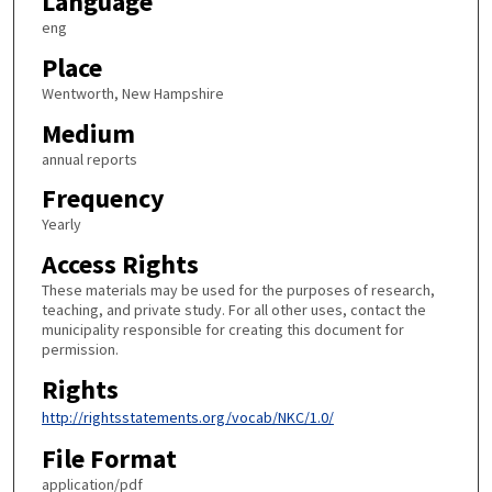
Language
eng
Place
Wentworth, New Hampshire
Medium
annual reports
Frequency
Yearly
Access Rights
These materials may be used for the purposes of research,
teaching, and private study. For all other uses, contact the
municipality responsible for creating this document for
permission.
Rights
http://rightsstatements.org/vocab/NKC/1.0/
File Format
application/pdf