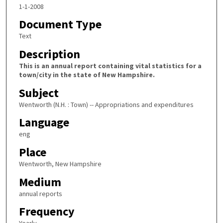
1-1-2008
Document Type
Text
Description
This is an annual report containing vital statistics for a
town/city in the state of New Hampshire.
Subject
Wentworth (N.H. : Town) -- Appropriations and expenditures
Language
eng
Place
Wentworth, New Hampshire
Medium
annual reports
Frequency