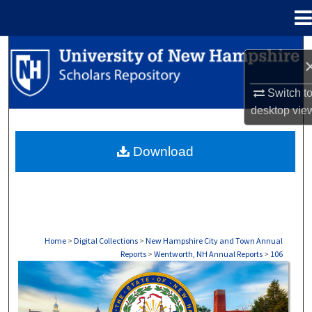
Menu
Home
Search
Browse Collections
Switch t
desktop
vie
My Account
Download
About
Digital Commons Network™
Home
>
Digital Collections
>
New Hampshire City and Town Annual
Reports
>
Wentworth, NH Annual Reports
>
106
WENTWORTH, NH ANNUAL REPORTS