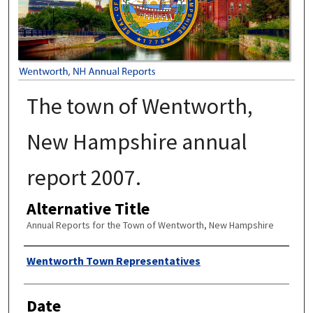
The town of Wentworth,
New Hampshire annual
report 2007.
Alternative Title
Annual Reports for the Town of Wentworth, New Hampshire
Author
Wentworth Town Representatives
Date