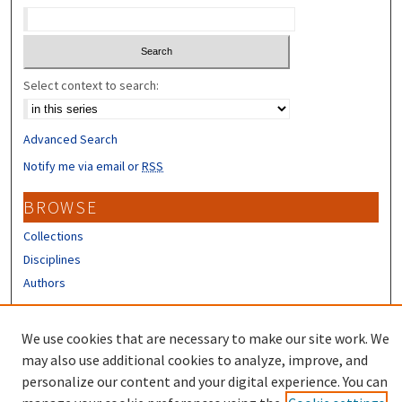
Select context to search:
Advanced Search
Notify me via email or
RSS
BROWSE
Collections
Disciplines
Authors
CONTRIBUTORS
We use cookies that are necessary to make our site work. We
Author FAQ
may also use additional cookies to analyze, improve, and
personalize our content and your digital experience. You can