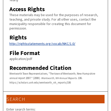
Yearly
Access Rights
These materials may be used for the purposes of research,
teaching, and private study. For all other uses, contact the
municipality responsible for creating this document for
permission.
Rights
http://rightsstatements.org/vocab/NKC/1.0/
File Format
application/pdf
Recommended Citation
Wentworth Town Representatives, "The town of Wentworth, New Hampshire
annual report 2007." (2008).
Wentworth, NH Annual Reports
. 106.
https://scholars.unh.edu/wentworth_nh_reports/106
SEARCH
Enter search terms: