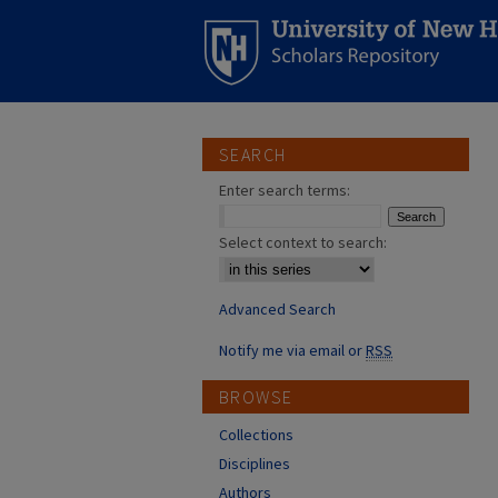
SEARCH
Enter search terms:
Select context to search:
Advanced Search
Notify me via email or
RSS
BROWSE
Collections
Disciplines
Authors