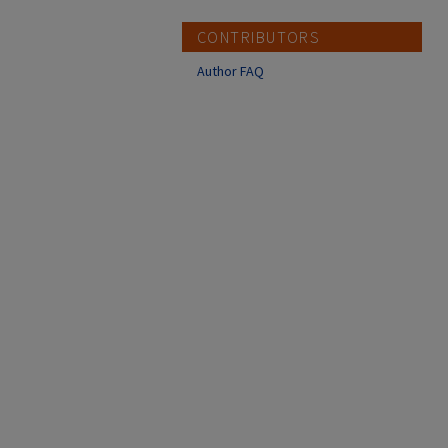
CONTRIBUTORS
Author FAQ