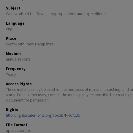
Subject
Wentworth (N.H. : Town) -- Appropriations and expenditures
Language
eng
Place
Wentworth, New Hampshire
Medium
annual reports
Frequency
Yearly
Access Rights
These materials may be used for the purposes of research, teaching, and pr
study. For all other uses, contact the municipality responsible for creating t
document for permission.
Rights
http://rightsstatements.org/vocab/NKC/1.0/
File Format
application/pdf