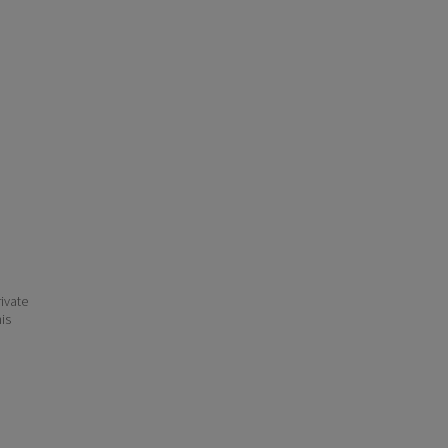
ivate
his