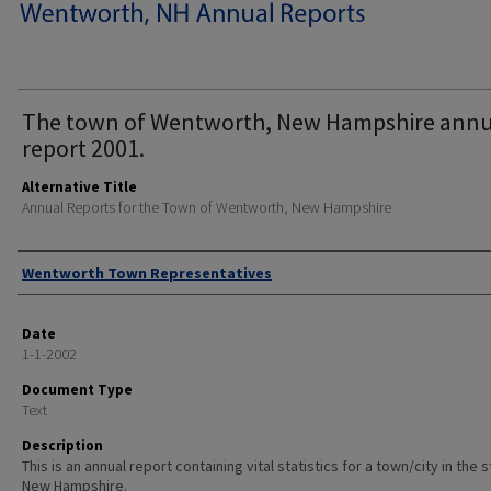
The town of Wentworth, New Hampshire annu
report 2001.
Alternative Title
Annual Reports for the Town of Wentworth, New Hampshire
Author
Wentworth Town Representatives
Date
1-1-2002
Document Type
Text
Description
This is an annual report containing vital statistics for a town/city in the 
New Hampshire.