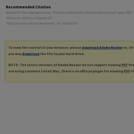
Recommended Citation
Wentworth Town Representatives, "The town of Wentworth, New Hampshire annual report 2001." 
Wentworth, NH Annual Reports
. 103.
https://scholars.unh.edu/wentworth_nh_reports/103
To view the content in your browser, please
download Adobe Reader
or, al
you may
Download
the file to your hard drive.
NOTE: The latest versions of Adobe Reader do not support viewing
PDF
fil
are using a modern (Intel) Mac, there is no official plugin for viewing
PDF
fi