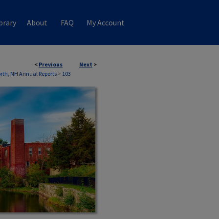
brary
About
FAQ
My Account
<
Previous
Next
>
th, NH Annual Reports
>
103