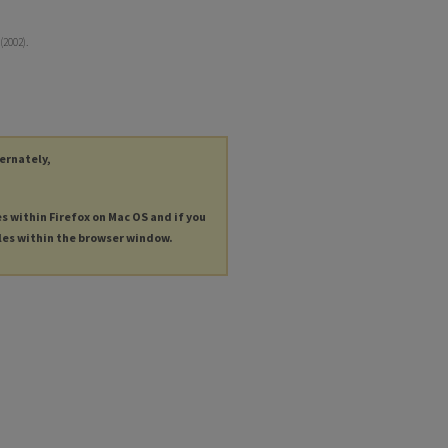
(2002).
ternately,
es within Firefox on Mac OS and if you
les within the browser window.