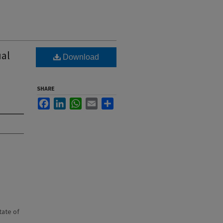
al
Download
SHARE
Facebook
LinkedIn
WhatsApp
Email
Share
state of