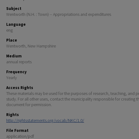
Subject
Wentworth (N.H. : Town) -- Appropriations and expenditures
Language
eng
Place
Wentworth, New Hampshire
Medium
annual reports
Frequency
Yearly
Access Rights
These materials may be used for the purposes of research, teaching, and pr
study. For all other uses, contact the municipality responsible for creating t
document for permission.
Rights
http://rightsstatements.org/vocab/NKC/1.0/
File Format
application/pdf