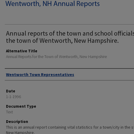
Annual reports of the town and school official
the town of Wentworth, New Hampshire.
Alternative Title
Annual Reports for the Town of Wentworth, New Hampshire
Author
Wentworth Town Representatives
Date
1-1-1996
Document Type
Text
Description
This is an annual report containing vital statistics for a town/city in the 
New Hampshire.