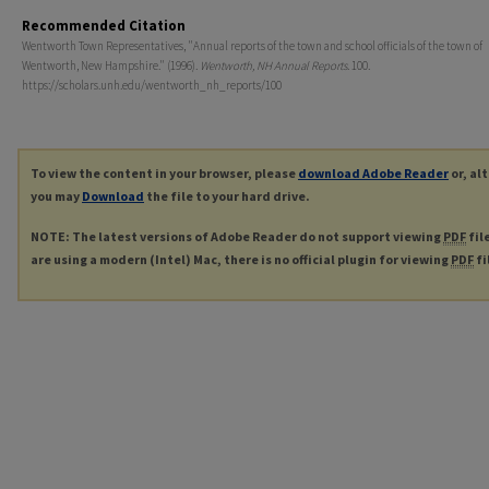
Recommended Citation
Wentworth Town Representatives, "Annual reports of the town and school officials of the town of
Wentworth, New Hampshire." (1996).
Wentworth, NH Annual Reports
. 100.
https://scholars.unh.edu/wentworth_nh_reports/100
To view the content in your browser, please
download Adobe Reader
or, al
you may
Download
the file to your hard drive.
NOTE: The latest versions of Adobe Reader do not support viewing
PDF
fil
are using a modern (Intel) Mac, there is no official plugin for viewing
PDF
fi