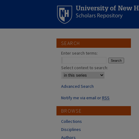
SEARCH
Enter search terms:
Select context to search:
Advanced Search
Notify me via email or
RSS
BROWSE
Collections
Disciplines
Authors