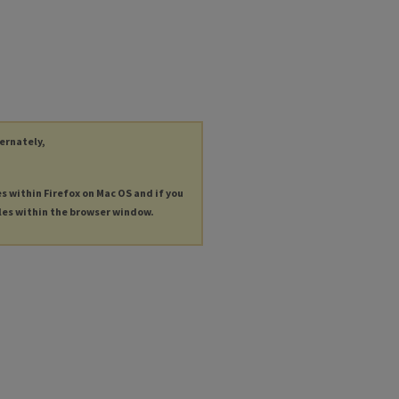
ternately,
es within Firefox on Mac OS and if you
les within the browser window.