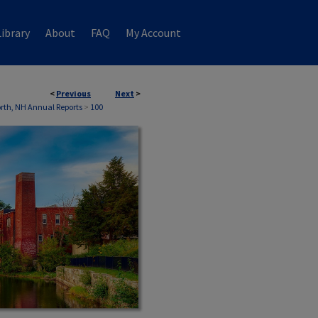
ibrary
About
FAQ
My Account
<
Previous
Next
>
th, NH Annual Reports
>
100