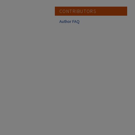
CONTRIBUTORS
Author FAQ