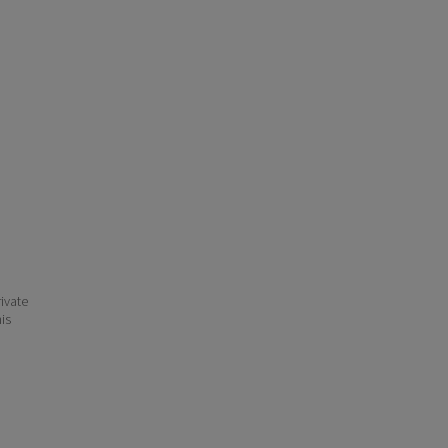
ivate
his