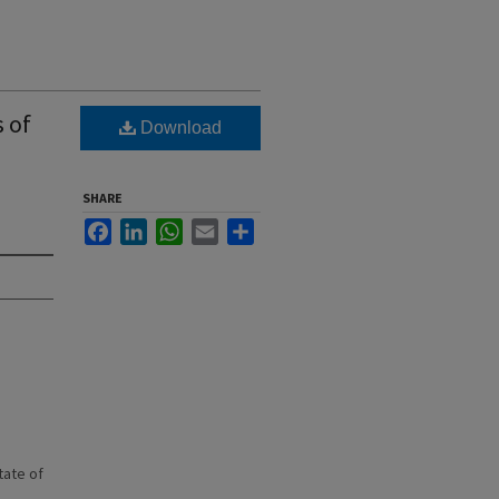
s of
Download
SHARE
Facebook
LinkedIn
WhatsApp
Email
Share
state of