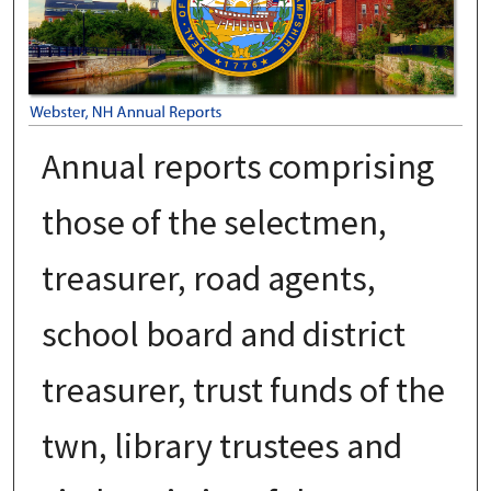
Annual reports comprising
those of the selectmen,
treasurer, road agents,
school board and district
treasurer, trust funds of the
twn, library trustees and