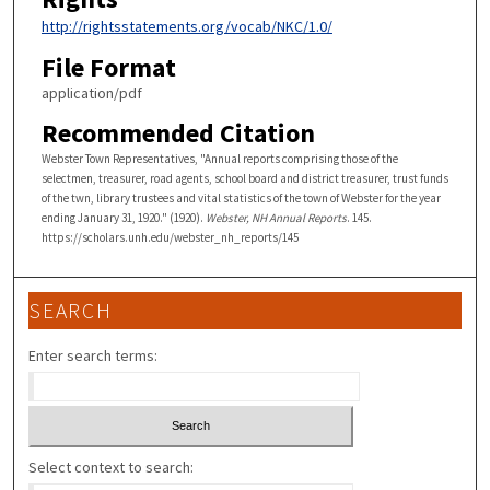
http://rightsstatements.org/vocab/NKC/1.0/
File Format
application/pdf
Recommended Citation
Webster Town Representatives, "Annual reports comprising those of the
selectmen, treasurer, road agents, school board and district treasurer, trust funds
of the twn, library trustees and vital statistics of the town of Webster for the year
ending January 31, 1920." (1920).
Webster, NH Annual Reports
. 145.
https://scholars.unh.edu/webster_nh_reports/145
SEARCH
Enter search terms:
Select context to search: