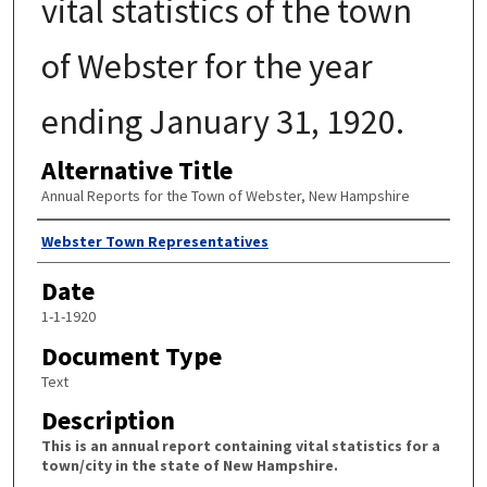
vital statistics of the town
of Webster for the year
ending January 31, 1920.
Alternative Title
Annual Reports for the Town of Webster, New Hampshire
Author
Webster Town Representatives
Date
1-1-1920
Document Type
Text
Description
This is an annual report containing vital statistics for a
town/city in the state of New Hampshire.