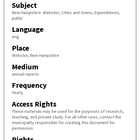
Subject
New Hampshire. Webster; Cities and towns; Expenditures,
public
Language
eng
Place
Webster, New Hampshire
Medium
annual reports
Frequency
Yearly
Access Rights
These materials may be used for the purposes of research,
teaching, and private study. For all other uses, contact the
municipality responsible for creating this document for
permission.
Rights