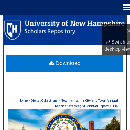
Menu
Home
Search
Browse Collections
Switch t
desktop
vie
My Account
Download
About
Digital Commons Network™
Home
>
Digital Collections
>
New Hampshire City and Town Annual
Reports
>
Webster, NH Annual Reports
>
145
WEBSTER, NH ANNUAL REPORTS