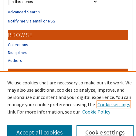
Advanced Search
Notify me via email or
RSS
BROWSE
Collections
Disciplines
Authors
CONTRIBUTORS
We use cookies that are necessary to make our site work. We
Author FAQ
may also use additional cookies to analyze, improve, and
personalize our content and your digital experience. You can
manage your cookie preferences using the
Cookie settings
link. For more information, see our
Cookie Policy
Accept all cookies
Cookie settings