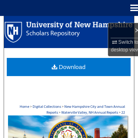
Menu
Home
Search
Browse Collections
Switch t
desktop
vie
My Account
Download
About
Digital Commons Network™
Home
>
Digital Collections
>
New Hampshire City and Town Annual
Reports
>
Waterville Valley, NH Annual Reports
>
22
WATERVILLE VALLEY, NH ANNUAL REPOR