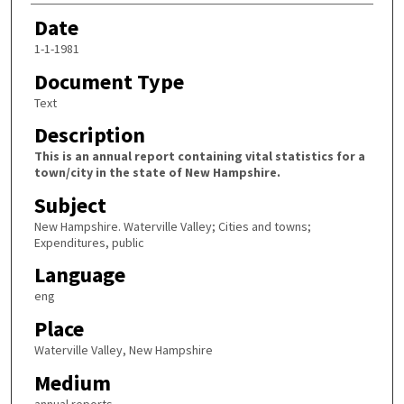
Date
1-1-1981
Document Type
Text
Description
This is an annual report containing vital statistics for a
town/city in the state of New Hampshire.
Subject
New Hampshire. Waterville Valley; Cities and towns;
Expenditures, public
Language
eng
Place
Waterville Valley, New Hampshire
Medium
annual reports