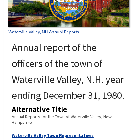
Annual report of the
officers of the town of
Waterville Valley, N.H. year
ending December 31, 1980.
Alternative Title
Annual Reports for the Town of Waterville Valley, New
Hampshire
Author
Waterville Valley Town Representatives