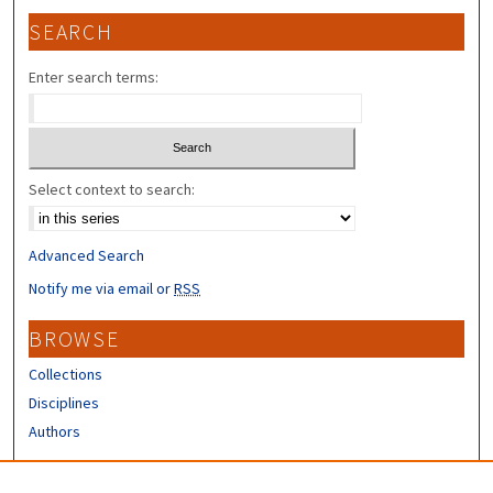
SEARCH
Enter search terms:
Select context to search:
Advanced Search
Notify me via email or
RSS
BROWSE
Collections
Disciplines
Authors
CONTRIBUTORS