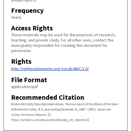
Frequency
Yearly
Access Rights
These materials may be used for the purposes of research,
teaching, and private study. For all other uses, contact the
municipality responsible for creating this document for
permission.
Rights
http://rightsstatements.org/vocab/NKC/1.0/
File Format
application/pdf
Recommended Citation
Waterville Valley Town Representatives, "Annual report of the officers of the town
of Waterville Valley, N.H. year ending December 31, 1980." (1981).
Waterville
Valley, NH Annual Reports
. 22.
https://scholars.unh.edu/watervillevalley_nh_reports/22