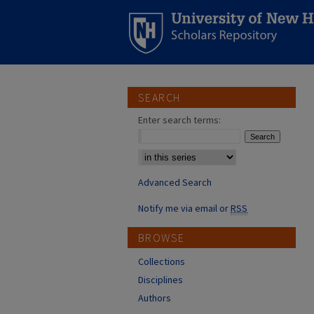
SEARCH
Enter search terms:
Select context to search:
Advanced Search
Notify me via email or
RSS
BROWSE
Collections
Disciplines
Authors