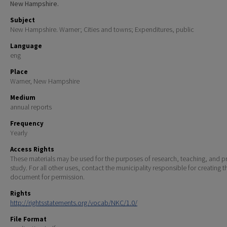
New Hampshire.
Subject
New Hampshire. Warner; Cities and towns; Expenditures, public
Language
eng
Place
Warner, New Hampshire
Medium
annual reports
Frequency
Yearly
Access Rights
These materials may be used for the purposes of research, teaching, and pr
study. For all other uses, contact the municipality responsible for creating t
document for permission.
Rights
http://rightsstatements.org/vocab/NKC/1.0/
File Format