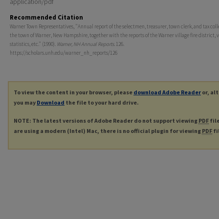
application/pdf
Recommended Citation
Warner Town Representatives, "Annual report of the selectmen, treasurer, town clerk, and tax coll
the town of Warner, New Hampshire, together with the reports of the Warner village fire district, v
statistics, etc." (1990).
Warner, NH Annual Reports
. 126.
https://scholars.unh.edu/warner_nh_reports/126
To view the content in your browser, please
download Adobe Reader
or, al
you may
Download
the file to your hard drive.
NOTE: The latest versions of Adobe Reader do not support viewing
PDF
fil
are using a modern (Intel) Mac, there is no official plugin for viewing
PDF
fi