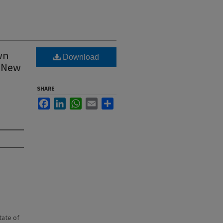
wn
Download
, New
SHARE
Facebook
LinkedIn
WhatsApp
Email
Share
state of