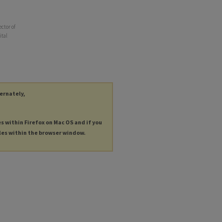
ector of
ital
ternately,
es within Firefox on Mac OS and if you
les within the browser window.