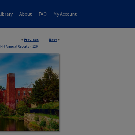
ibrary
About
FAQ
My Account
<
Previous
Next
>
 NH Annual Reports
>
126