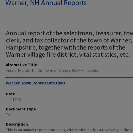
Annual report of the selectmen, treasurer, to
clerk, and tax collector of the town of Warner
Hampshire, together with the reports of the
Warner village fire district, vital statistics, etc.
Alternative Title
Annual Reports for the Town of Warner, New Hampshire
Author
Warner Town Representatives
Date
1-1-1990
Document Type
Text
Description
This is an annual report containing vital statistics for a town/city in the 