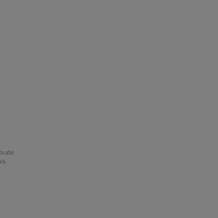
ivate
his