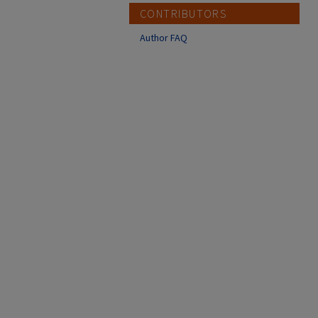
CONTRIBUTORS
Author FAQ