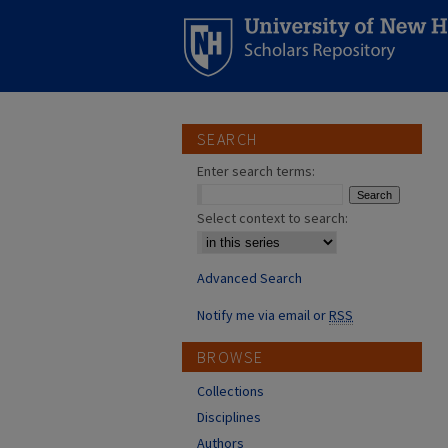
SEARCH
Enter search terms:
Select context to search:
Advanced Search
Notify me via email or
RSS
BROWSE
Collections
Disciplines
Authors