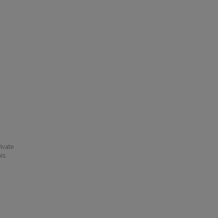
ivate
his