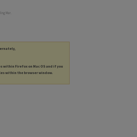
ding Mar.
ternately,
es within Firefox on Mac OS and if you
les within the browser window.