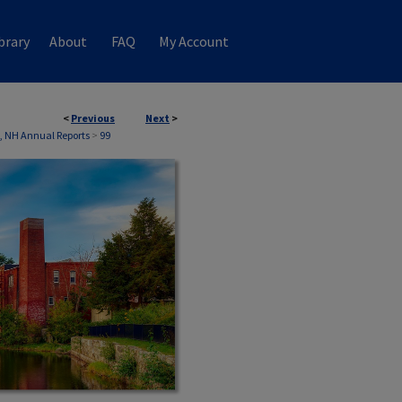
brary
About
FAQ
My Account
<
Previous
Next
>
, NH Annual Reports
>
99