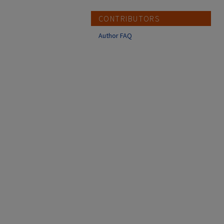
CONTRIBUTORS
Author FAQ