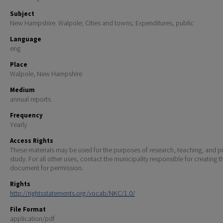
Subject
New Hampshire. Walpole; Cities and towns; Expenditures, public
Language
eng
Place
Walpole, New Hampshire
Medium
annual reports
Frequency
Yearly
Access Rights
These materials may be used for the purposes of research, teaching, and pr
study. For all other uses, contact the municipality responsible for creating t
document for permission.
Rights
http://rightsstatements.org/vocab/NKC/1.0/
File Format
application/pdf