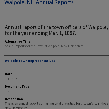
Annual report of the town officers of Walpole,
for the year ending Mar. 1, 1887.
Alternative Title
Annual Reports for the Town of Walpole, New Hampshire
Author
Walpole Town Representatives
Date
1-1-1887
Document Type
Text
Description
This is an annual report containing vital statistics for a town/city in the 
New Hampshire.