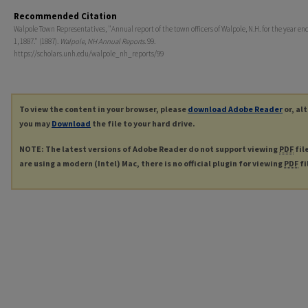
Recommended Citation
Walpole Town Representatives, "Annual report of the town officers of Walpole, N.H. for the year en
1, 1887." (1887).
Walpole, NH Annual Reports
. 99.
https://scholars.unh.edu/walpole_nh_reports/99
To view the content in your browser, please
download Adobe Reader
or, al
you may
Download
the file to your hard drive.
NOTE: The latest versions of Adobe Reader do not support viewing
PDF
fil
are using a modern (Intel) Mac, there is no official plugin for viewing
PDF
fi