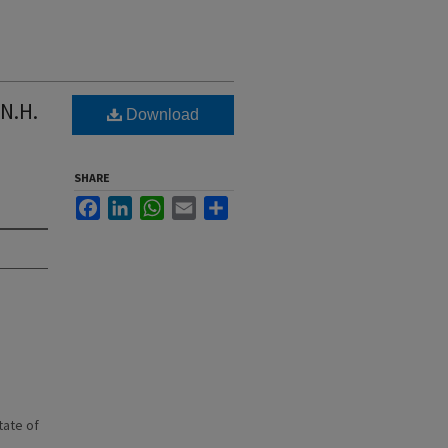
 N.H.
Download
SHARE
Facebook
LinkedIn
WhatsApp
Email
Share
state of